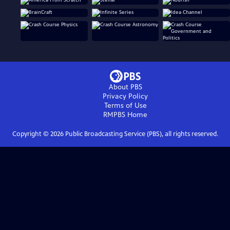
About PBS
Privacy Policy
Terms of Use
RMPBS
Home
Copyright ©
2026
Public Broadcasting Service (PBS), all rights reserved.