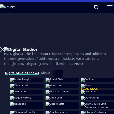
Skip
to
Main
Content
PBS Digital Studios is a network that connects, inspires, and cultivates
the next generation of public media enthusiasts. We create bold,
thought-provoking programs that illuminate...
MORE
Digital Studios Shows
About
NEW EPISODE