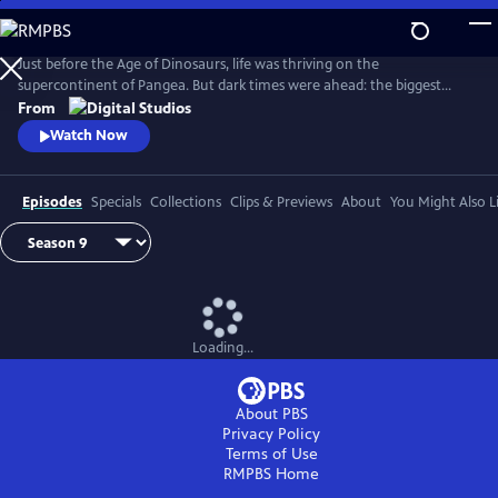
Skip
to
Main
Just before the Age of Dinosaurs, life was thriving on the
Content
supercontinent of Pangea. But dark times were ahead: the biggest
mass extinction ever, The Great Dying. Join hosts Kallie Moore,
From
Michelle Barboza-Ramirez, Gabriel-Philip Santos, and Blake de Pastino
Watch Now
as they explore the Permian: how it started, how it ended and how life
recovered. Eons: Life and Death on Pangea premieres Wednesday, July
29.
Episodes
Specials
Collections
Clips & Previews
About
You Might Also L
Loading...
About PBS
Privacy Policy
Terms of Use
RMPBS
Home