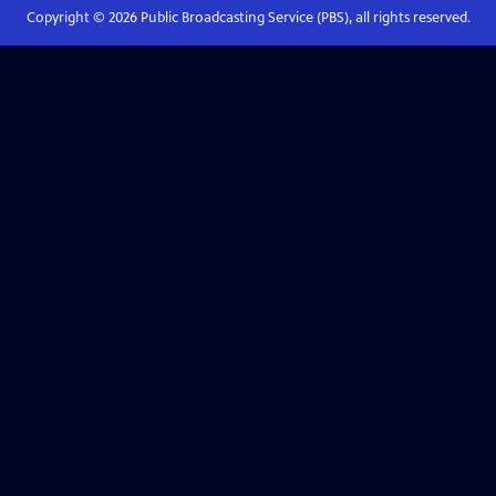
Copyright ©
2026
Public Broadcasting Service (PBS), all rights reserved.