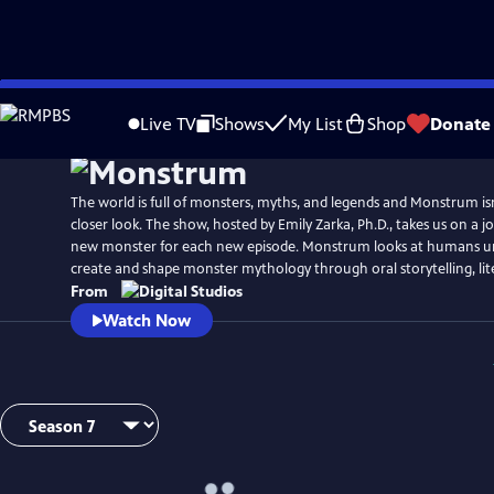
Skip
to
Live TV
Shows
My List
Shop
Donate
Main
Content
The world is full of monsters, myths, and legends and Monstrum isn’
closer look. The show, hosted by Emily Zarka, Ph.D., takes us on a j
new monster for each new episode. Monstrum looks at humans un
create and shape monster mythology through oral storytelling, lit
From
Watch Now