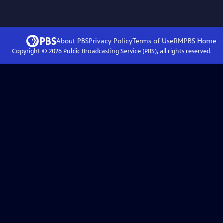
About PBS
Privacy Policy
Terms of Use
RMPBS
Home
Copyright ©
2026
Public Broadcasting Service (PBS), all rights reserved.