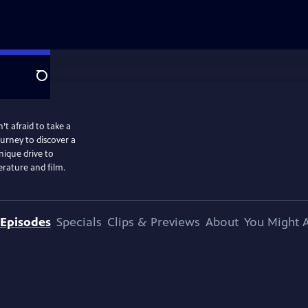
Search
t afraid to take a
ourney to discover a
ique drive to
erature and film.
Episodes
Specials
Clips & Previews
About
You Might A