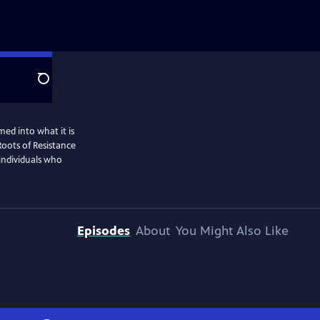
Search
ed into what it is
Roots of Resistance
 individuals who
Episodes
About
You Might Also Like