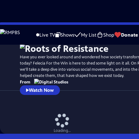
Skip
to
Live TV
Shows
My List
Shop
Donate
Main
Content
Have you ever looked around and wondered how society transform
today? Felecia For the Win is here to shed some light on it all. On 
we'll take a deep dive into various social movements, and into the
helped create them, that have shaped how we exist today.
From
Watch Now
Loading...