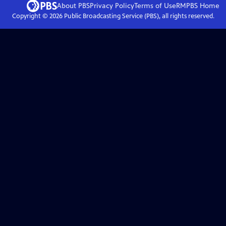
About PBS
Privacy Policy
Terms of Use
RMPBS
Home
Copyright ©
2026
Public Broadcasting Service (PBS), all rights reserved.