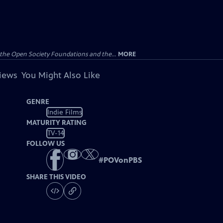
the Open Society Foundations and the...
MORE
views
You Might Also Like
GENRE
Indie Films
MATURITY RATING
TV-14
FOLLOW US
#
POVonPBS
SHARE THIS VIDEO