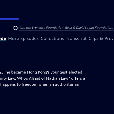
Arthur Foundation, the Wyncote Foundation, Reva & David Logan Foundation, 
Search
ode
More Episodes
Collections
Transcript
Clips & Pre
y 23, he became Hong Kong's youngest elected
ity Law. Who’s Afraid of Nathan Law? offers a
at happens to freedom when an authoritarian