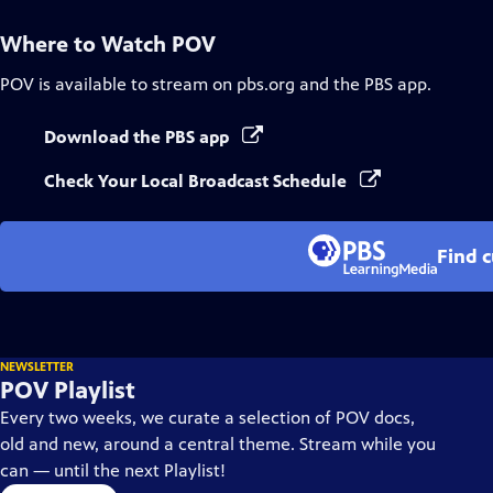
Where to Watch
POV
POV
is available to stream on pbs.org and the PBS app.
Download the PBS app
Check Your Local Broadcast Schedule
Find 
NEWSLETTER
POV Playlist
Every two weeks, we curate a selection of POV docs,
old and new, around a central theme. Stream while you
can — until the next Playlist!