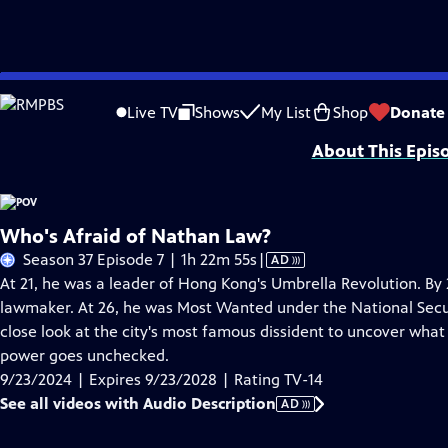
Skip
Problems playing video?
Report a Problem
|
Closed Captioning Feedback
to
Major funding for POV is provided by PBS, The John D. and Catherine T. Mac
Live TV
Shows
My List
Shop
Donate
Main
About This Epis
Content
Who's Afraid of Nathan Law?
Video
Season 37 Episode 7 | 1h 22m 55s
|
AD
has
At 21, he was a leader of Hong Kong's Umbrella Revolution. B
Audio
lawmaker. At 26, he was Most Wanted under the National Secur
Description
close look at the city's most famous dissident to uncover wh
power goes unchecked.
9/23/2024 | Expires 9/23/2028 | Rating TV-14
See all videos with Audio Description
AD