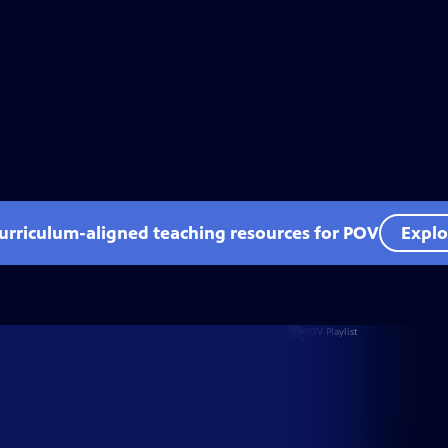
curriculum-aligned teaching resources for POV
Explo