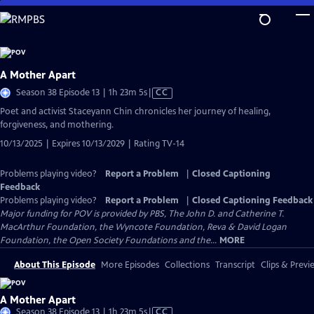
Skip
to
Main
Content
A Mother Apart
Video
Season 38 Episode 13 | 1h 23m 5s
|
CC
has
Poet and activist Staceyann Chin chronicles her journey of healing,
Closed
forgiveness, and mothering.
Captions
10/13/2025 | Expires 10/13/2029 | Rating TV-14
Problems playing video?
Report a Problem
|
Closed Captioning
Feedback
Problems playing video?
Report a Problem
|
Closed Captioning Feedback
Major funding for POV is provided by PBS, The John D. and Catherine T.
MacArthur Foundation, the Wyncote Foundation, Reva & David Logan
Foundation, the Open Society Foundations and the...
MORE
About This Episode
More Episodes
Collections
Transcript
Clips & Previ
A Mother Apart
Video
Season 38 Episode 13 | 1h 23m 5s
|
CC