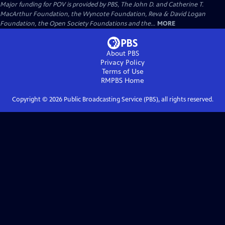
Major funding for POV is provided by PBS, The John D. and Catherine T.
MacArthur Foundation, the Wyncote Foundation, Reva & David Logan
Foundation, the Open Society Foundations and the...
MORE
About PBS
Privacy Policy
Terms of Use
RMPBS
Home
Copyright ©
2026
Public Broadcasting Service (PBS), all rights reserved.