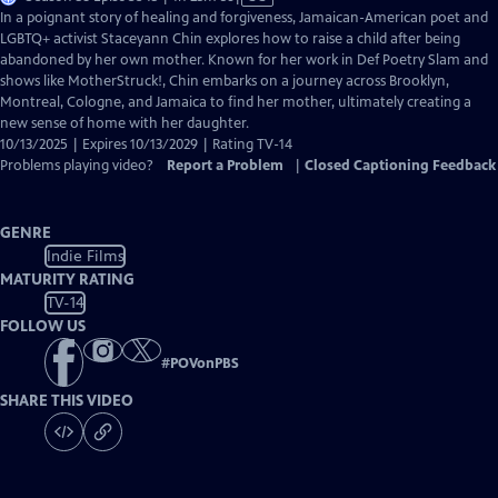
has
In a poignant story of healing and forgiveness, Jamaican-American poet and
Closed
LGBTQ+ activist Staceyann Chin explores how to raise a child after being
Captions
abandoned by her own mother. Known for her work in Def Poetry Slam and
shows like MotherStruck!, Chin embarks on a journey across Brooklyn,
Montreal, Cologne, and Jamaica to find her mother, ultimately creating a
new sense of home with her daughter.
10/13/2025 | Expires 10/13/2029 | Rating TV-14
Problems playing video?
Report a Problem
|
Closed Captioning Feedback
GENRE
Indie Films
MATURITY RATING
TV-14
FOLLOW US
#
POVonPBS
SHARE THIS VIDEO