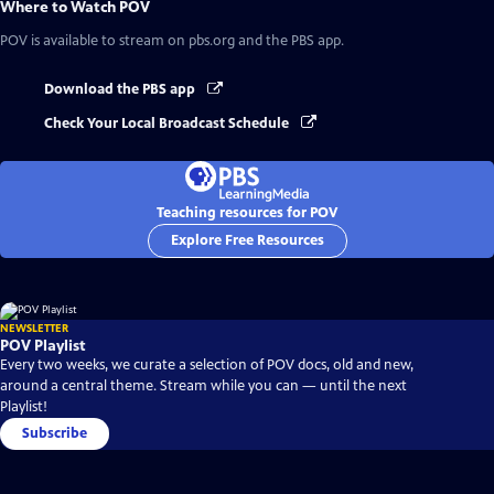
Where to Watch
POV
POV
is available to stream on pbs.org and the PBS app.
Download the PBS app
Check Your Local Broadcast Schedule
Teaching resources for POV
Explore Free Resources
NEWSLETTER
POV Playlist
Every two weeks, we curate a selection of POV docs, old and new,
around a central theme. Stream while you can — until the next
Playlist!
Subscribe