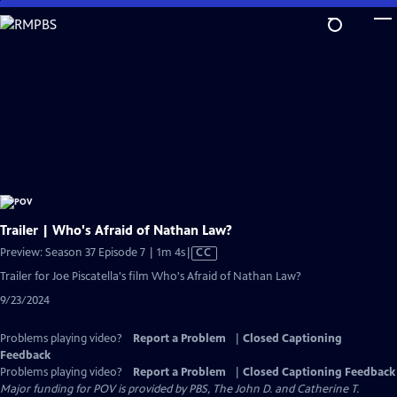
Skip
to
Main
Content
Trailer | Who's Afraid of Nathan Law?
Video
Preview: Season 37 Episode 7 | 1m 4s
|
CC
has
Trailer for Joe Piscatella's film Who's Afraid of Nathan Law?
Closed
9/23/2024
Captions
Problems playing video?
Report a Problem
|
Closed Captioning
Feedback
Problems playing video?
Report a Problem
|
Closed Captioning Feedback
Major funding for POV is provided by PBS, The John D. and Catherine T.