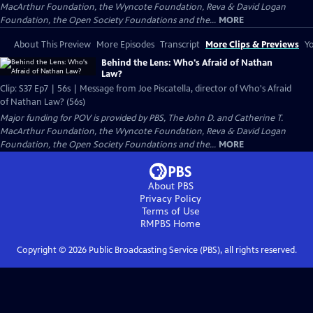
MacArthur Foundation, the Wyncote Foundation, Reva & David Logan
Foundation, the Open Society Foundations and the...
MORE
About This Preview
More Episodes
Transcript
More Clips & Previews
Yo
Behind the Lens: Who's Afraid of Nathan
Law?
Clip: S37 Ep7 | 56s | Message from Joe Piscatella, director of Who's Afraid
of Nathan Law? (56s)
Major funding for POV is provided by PBS, The John D. and Catherine T.
MacArthur Foundation, the Wyncote Foundation, Reva & David Logan
Foundation, the Open Society Foundations and the...
MORE
About PBS
Privacy Policy
Terms of Use
RMPBS
Home
Copyright ©
2026
Public Broadcasting Service (PBS), all rights reserved.