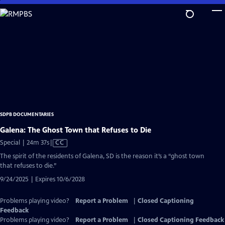
Skip
to
Main
Content
SDPB DOCUMENTARIES
Galena: The Ghost Town that Refuses to Die
Video
Special | 24m 37s
|
CC
has
The spirit of the residents of Galena, SD is the reason it’s a “ghost town
Closed
that refuses to die.”
Captions
9/24/2025 | Expires 10/6/2028
Problems playing video?
Report a Problem
|
Closed Captioning
Feedback
Problems playing video?
Report a Problem
|
Closed Captioning Feedback