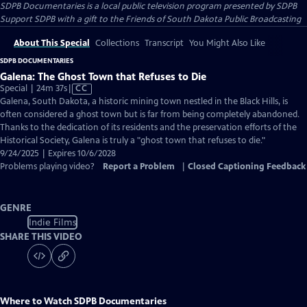
SDPB Documentaries
is a local public television program presented by
SDPB
Support SDPB with a gift to the Friends of South Dakota Public Broadcasting
About This Special
Collections
Transcript
You Might Also Like
SDPB DOCUMENTARIES
Galena: The Ghost Town that Refuses to Die
Video
Special | 24m 37s
|
CC
has
Galena, South Dakota, a historic mining town nestled in the Black Hills, is
Closed
often considered a ghost town but is far from being completely abandoned.
Captions
Thanks to the dedication of its residents and the preservation efforts of the
Historical Society, Galena is truly a "ghost town that refuses to die."
9/24/2025 | Expires 10/6/2028
Problems playing video?
Report a Problem
|
Closed Captioning Feedback
GENRE
Indie Films
SHARE THIS VIDEO
Where to Watch
SDPB Documentaries