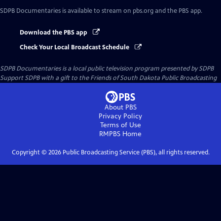
SDPB Documentaries
is available to stream on pbs.org and the PBS app.
Download the PBS app
Check Your Local Broadcast Schedule
SDPB Documentaries
is a local public television program presented by
SDPB
Support SDPB with a gift to the Friends of South Dakota Public Broadcasting
About PBS
Privacy Policy
Terms of Use
RMPBS
Home
Copyright ©
2026
Public Broadcasting Service (PBS), all rights reserved.