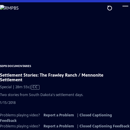
Skip
to
Main
Content
SDPB DOCUMENTARIES
Settlement Stories: The Frawley Ranch / Mennonite
Settlement
Video
Special | 28m 55s
|
CC
has
Two stories from South Dakota's settlement days.
Closed
1/15/2018
Captions
Problems playing video?
Report a Problem
|
Closed Captioning
Feedback
Problems playing video?
Report a Problem
|
Closed Captioning Feedback