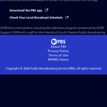
SDPB Documentaries
is available to stream on pbs.org and the PBS app.
Download the PBS app
Check Your Local Broadcast Schedule
SDPB Documentaries
is a local public television program presented by
SDPB
Support SDPB with a gift to the Friends of South Dakota Public Broadcasting
About PBS
Privacy Policy
Terms of Use
RMPBS
Home
Copyright ©
2026
Public Broadcasting Service (PBS), all rights reserved.