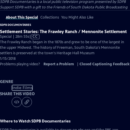
SDPB Documentaries
is a local public television program presented by
SDPB
Support SDPB with a gift to the Friends of South Dakota Public Broadcasting
About This Special
Collections
You Might Also Like
SDPB DOCUMENTARIES
Settlement Stories: The Frawley Ranch / Mennonite Settlement
Video
Special | 28m 55s
|
CC
has
The Frawley Ranch began in the 1870s and grew to be one of the largest in
Closed
the upper Midwest. The history of Freeman, South Dakota's Mennonite
Captions
settlers is preserved at the town's Heritage Hall Museum
1/15/2018
Problems playing video?
Report a Problem
|
Closed Captioning Feedback
GENRE
Indie Films
SHARE THIS VIDEO
Where to Watch
SDPB Documentaries