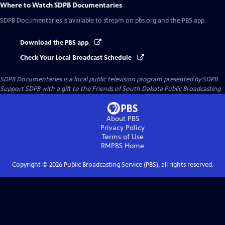
Where to Watch
SDPB Documentaries
SDPB Documentaries
is available to stream on pbs.org and the PBS app.
Download the PBS app
Check Your Local Broadcast Schedule
SDPB Documentaries
is a local public television program presented by
SDPB
Support SDPB with a gift to the Friends of South Dakota Public Broadcasting
About PBS
Privacy Policy
Terms of Use
RMPBS
Home
Copyright ©
2026
Public Broadcasting Service (PBS), all rights reserved.