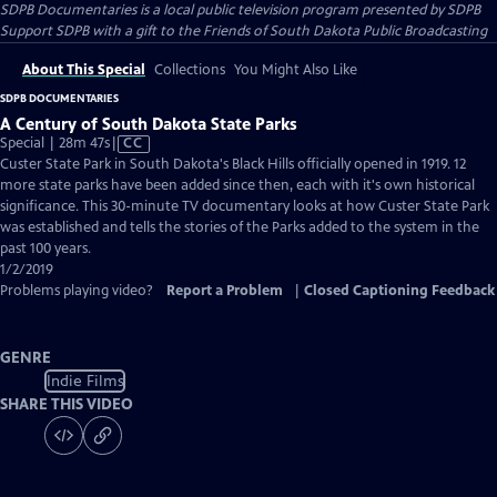
SDPB Documentaries
is a local public television program presented by
SDPB
Support SDPB with a gift to the Friends of South Dakota Public Broadcasting
About This Special
Collections
You Might Also Like
SDPB DOCUMENTARIES
A Century of South Dakota State Parks
Video
Special | 28m 47s
|
CC
has
Custer State Park in South Dakota's Black Hills officially opened in 1919. 12
Closed
more state parks have been added since then, each with it's own historical
Captions
significance. This 30-minute TV documentary looks at how Custer State Park
was established and tells the stories of the Parks added to the system in the
past 100 years.
1/2/2019
Problems playing video?
Report a Problem
|
Closed Captioning Feedback
GENRE
Indie Films
SHARE THIS VIDEO