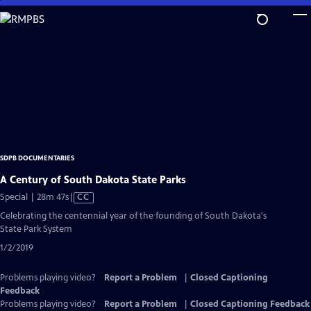
Skip
to
Main
Content
SDPB DOCUMENTARIES
A Century of South Dakota State Parks
Video
Special | 28m 47s
|
CC
has
Celebrating the centennial year of the founding of South Dakota's
Closed
State Park System
Captions
1/2/2019
Problems playing video?
Report a Problem
|
Closed Captioning
Feedback
Problems playing video?
Report a Problem
|
Closed Captioning Feedback