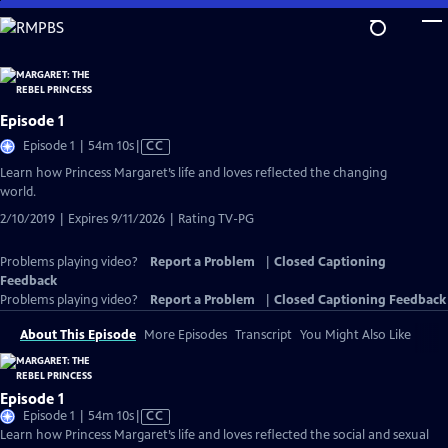
Skip
to
Main
Content
Episode 1
Video
Episode 1 | 54m 10s
|
CC
has
Learn how Princess Margaret’s life and loves reflected the changing
Closed
world.
Captions
2/10/2019 | Expires 9/11/2026 | Rating TV-PG
Problems playing video?
Report a Problem
|
Closed Captioning
Feedback
Problems playing video?
Report a Problem
|
Closed Captioning Feedback
About This Episode
More Episodes
Transcript
You Might Also Like
Episode 1
Video
Episode 1 | 54m 10s
|
CC
has
Learn how Princess Margaret’s life and loves reflected the social and sexual