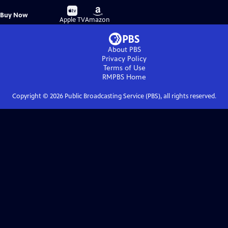
Buy
Buy
Buy Now
on
on
Apple TV
Amazon
About PBS
Privacy Policy
Terms of Use
RMPBS
Home
Copyright ©
2026
Public Broadcasting Service (PBS), all rights reserved.