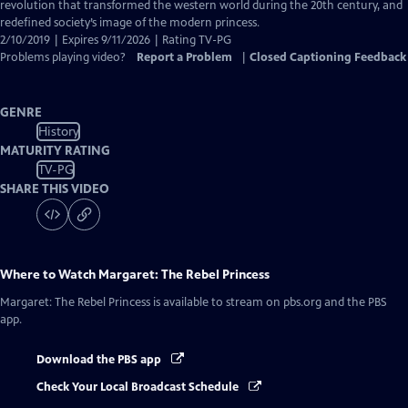
Closed
revolution that transformed the western world during the 20th century, and
Captions
redefined society’s image of the modern princess.
2/10/2019 | Expires 9/11/2026 | Rating TV-PG
Problems playing video?
Report a Problem
|
Closed Captioning Feedback
GENRE
History
MATURITY RATING
TV-PG
SHARE THIS VIDEO
Where to Watch
Margaret: The Rebel Princess
Margaret: The Rebel Princess
is available to stream on pbs.org and the PBS
app.
Download the PBS app
Check Your Local Broadcast Schedule