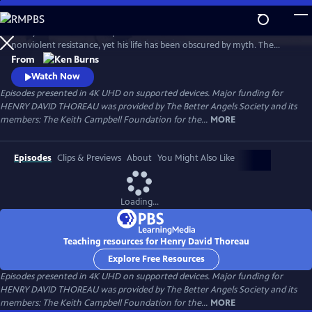
Skip
to
Henry David Thoreau helped define modern environmentalism and
Main
Watch
Preview
nonviolent resistance, yet his life has been obscured by myth. The
Content
author of Walden and Civil Disobedience, he was brilliant but flawed,
From
idealistic but opinionated. A writer, scientist and activist, his words
Watch Now
resonate urgently with today’s challenges as humanity looks for ways
Episodes presented in 4K UHD on supported devices. Major funding for
to live in harmony with nature—and each other.
HENRY DAVID THOREAU was provided by The Better Angels Society and its
members: The Keith Campbell Foundation for the...
MORE
Episodes
Clips & Previews
About
You Might Also Like
Loading...
Teaching resources for Henry David Thoreau
Explore Free Resources
Episodes presented in 4K UHD on supported devices. Major funding for
HENRY DAVID THOREAU was provided by The Better Angels Society and its
members: The Keith Campbell Foundation for the...
MORE