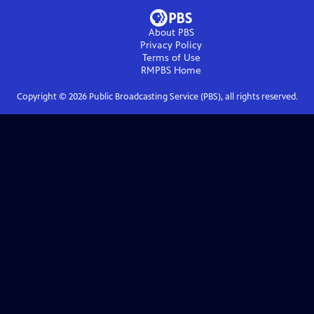
About PBS
Privacy Policy
Terms of Use
RMPBS
Home
Copyright ©
2026
Public Broadcasting Service (PBS), all rights reserved.