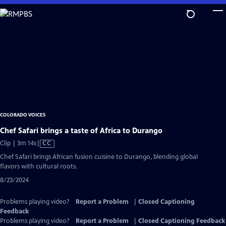
Skip
to
Main
Content
COLORADO VOICES
Chef Safari brings a taste of Africa to Durango
Video
Clip | 3m 14s
|
CC
has
Chef Safari brings African fusion cuisine to Durango, blending global
Closed
flavors with cultural roots.
Captions
8/23/2024
Problems playing video?
Report a Problem
|
Closed Captioning
Feedback
Problems playing video?
Report a Problem
|
Closed Captioning Feedback