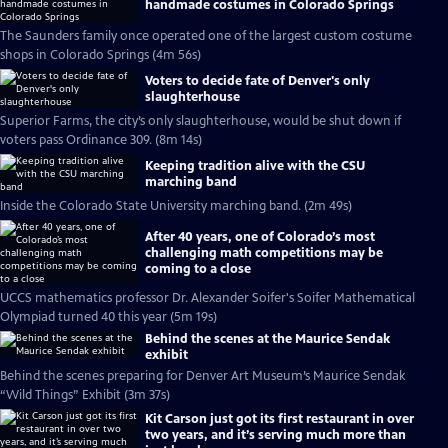
handmade costumes in Colorado Springs
The Saunders family once operated one of the largest custom costume
shops in Colorado Springs (4m 56s)
Voters to decide fate of Denver's only
slaughterhouse
Superior Farms, the city’s only slaughterhouse, would be shut down if
voters pass Ordinance 309. (8m 14s)
Keeping tradition alive with the CSU
marching band
Inside the Colorado State University marching band. (2m 49s)
After 40 years, one of Colorado’s most
challenging math competitions may be
coming to a close
UCCS mathematics professor Dr. Alexander Soifer's Soifer Mathematical
Olympiad turned 40 this year (5m 19s)
Behind the scenes at the Maurice Sendak
exhibit
Behind the scenes preparing for Denver Art Museum’s Maurice Sendak
“Wild Things” Exhibit (3m 37s)
Kit Carson just got its first restaurant in over
two years, and it’s serving much more than