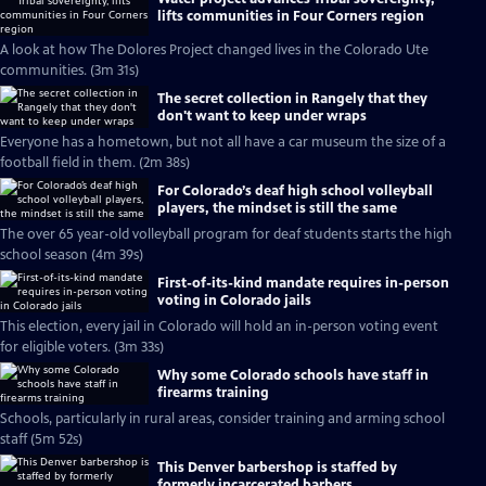
lifts communities in Four Corners region
A look at how The Dolores Project changed lives in the Colorado Ute
communities. (3m 31s)
The secret collection in Rangely that they
don't want to keep under wraps
Everyone has a hometown, but not all have a car museum the size of a
football field in them. (2m 38s)
For Colorado’s deaf high school volleyball
players, the mindset is still the same
The over 65 year-old volleyball program for deaf students starts the high
school season (4m 39s)
First-of-its-kind mandate requires in-person
voting in Colorado jails
This election, every jail in Colorado will hold an in-person voting event
for eligible voters. (3m 33s)
Why some Colorado schools have staff in
firearms training
Schools, particularly in rural areas, consider training and arming school
staff (5m 52s)
This Denver barbershop is staffed by
formerly incarcerated barbers