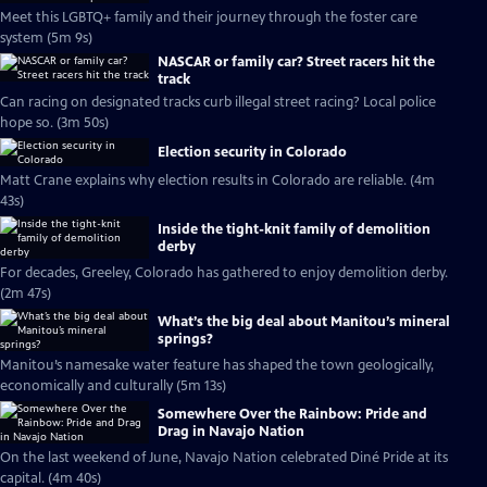
Meet this LGBTQ+ family and their journey through the foster care
system (5m 9s)
NASCAR or family car? Street racers hit the
track
Can racing on designated tracks curb illegal street racing? Local police
hope so. (3m 50s)
Election security in Colorado
Matt Crane explains why election results in Colorado are reliable. (4m
43s)
Inside the tight-knit family of demolition
derby
For decades, Greeley, Colorado has gathered to enjoy demolition derby.
(2m 47s)
What’s the big deal about Manitou’s mineral
springs?
Manitou’s namesake water feature has shaped the town geologically,
economically and culturally (5m 13s)
Somewhere Over the Rainbow: Pride and
Drag in Navajo Nation
On the last weekend of June, Navajo Nation celebrated Diné Pride at its
capital. (4m 40s)