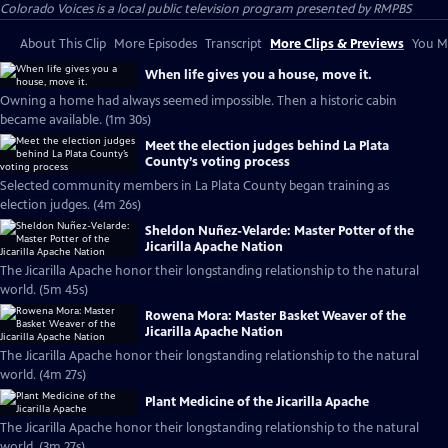
Colorado Voices
is a local public television program presented by
RMPBS
About This Clip
More Episodes
Transcript
More Clips & Previews
You Mi
When life gives you a house, move it.
Owning a home had always seemed impossible. Then a historic cabin
became available. (1m 30s)
Meet the election judges behind La Plata
County’s voting process
Selected community members in La Plata County began training as
election judges. (4m 26s)
Sheldon Nuñez-Velarde: Master Potter of the
Jicarilla Apache Nation
The Jicarilla Apache honor their longstanding relationship to the natural
world. (5m 45s)
Rowena Mora: Master Basket Weaver of the
Jicarilla Apache Nation
The Jicarilla Apache honor their longstanding relationship to the natural
world. (4m 27s)
Plant Medicine of the Jicarilla Apache
The Jicarilla Apache honor their longstanding relationship to the natural
world. (3m 27s)