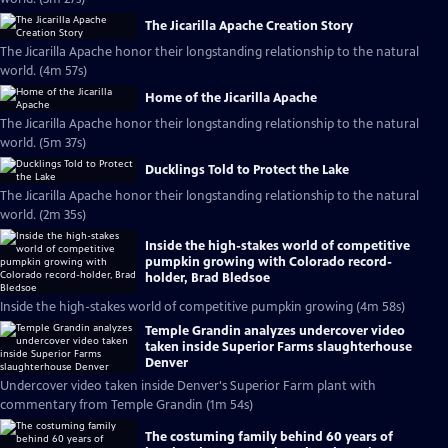
The Jicarilla Apache Creation Story
The Jicarilla Apache honor their longstanding relationship to the natural
world. (4m 57s)
Home of the Jicarilla Apache
The Jicarilla Apache honor their longstanding relationship to the natural
world. (5m 37s)
Ducklings Told to Protect the Lake
The Jicarilla Apache honor their longstanding relationship to the natural
world. (2m 35s)
Inside the high-stakes world of competitive
pumpkin growing with Colorado record-
holder, Brad Bledsoe
Inside the high-stakes world of competitive pumpkin growing (4m 58s)
Temple Grandin analyzes undercover video
taken inside Superior Farms slaughterhouse
Denver
Undercover video taken inside Denver's Superior Farm plant with
commentary from Temple Grandin (1m 54s)
The costuming family behind 60 years of