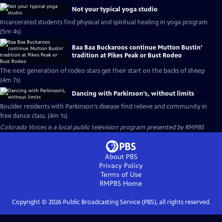
Not your typical yoga studio
Incarcerated students find physical and spiritual healing in yoga program
(5m 4s)
Baa Baa Buckaroos continue Mutton Bustin’
tradition at Pikes Peak or Bust Rodeo
The next generation of rodeo stars get their start on the backs of sheep
(4m 7s)
Dancing with Parkinson’s, without limits
Boulder residents with Parkinson's disease find relieve and community in
free dance class. (4m 1s)
Colorado Voices
is a local public television program presented by
RMPBS
About PBS
Privacy Policy
Terms of Use
RMPBS
Home
Copyright ©
2026
Public Broadcasting Service (PBS), all rights reserved.