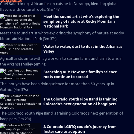
NOW PLAYING
Chef Safari brings African fusion cuisine to Durango, blending global
flavors with cultural roots. (3m 14s)
Meet the sound artist who's exploring the
symphony of nature at Rocky Mountain
National Park
Meet the sound artist who's exploring the symphony of nature at Rocky
Mountain National Park (3m 37s)
Water to water, dust to dust in the Arkansas
Valley
Agriculturists unite with ag workers to sustain farms and farm towns in
the Arkansas Valley (4m 4s)
Branching out: How one family’s science
roots continue to spread
The Inouyes have been doing science for more than 50 years up in
Gothic. (4m 57s)
The Colorado Youth Pipe Band is training
Colorado’s next generation of bagpipers
The Colorado Youth Pipe Band is training Colorado’s next generation of
bagpipers (3m 23s)
A Colorado LGBTQ couple's journey from
foster care to adoption