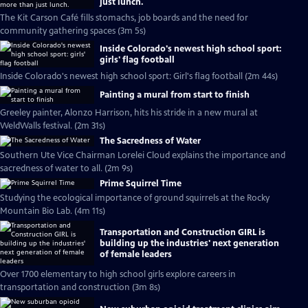
just lunch.
The Kit Carson Café fills stomachs, job boards and the need for
community gathering spaces (3m 5s)
Inside Colorado's newest high school sport:
girls' flag football
Inside Colorado's newest high school sport: Girl's flag football (2m 44s)
Painting a mural from start to finish
Greeley painter, Alonzo Harrison, hits his stride in a new mural at
WeldWalls festival. (2m 31s)
The Sacredness of Water
Southern Ute Vice Chairman Lorelei Cloud explains the importance and
sacredness of water to all. (2m 9s)
Prime Squirrel Time
Studying the ecological importance of ground squirrels at the Rocky
Mountain Bio Lab. (4m 11s)
Transportation and Construction GIRL is
building up the industries' next generation
of female leaders
Over 1700 elementary to high school girls explore careers in
transportation and construction (3m 8s)