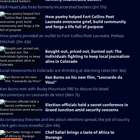
R&R Head Labs hires formerly incarcerated barbers (2m 51s)
How poetry helped Fort Collins Poet
Laureate overcome grief, build community
and forge a life full of purpose
How poetry provided an outlet to Fort Collins Poet Laureate, Melissa
Mitchell. (2m 42s)
Bought-out, priced out, burned out: The
individuals fighting to keep local journalism
alive in Colorado
Local newsrooms in Colorado are shrinking at alarming rates (4m 36s)
Ken Burns on his new film, "Leonardo da
Vinci"
Ken Burns met with Rocky Mountain PBS to discuss his latest
documentary on Leonardo da Vinci (36m 7s)
Election officials held a secret conference in
Grand Junction amid security concerns
As conspiracy theories and lies about elections spread, the job of county
clerk gets more stressful. (2m 43s)
Chef Safari brings a taste of Africa to
Durango