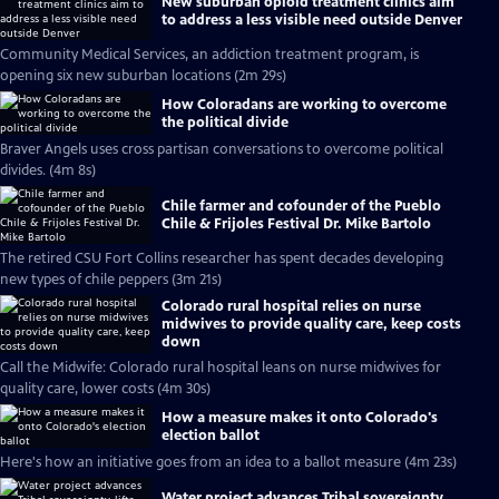
New suburban opioid treatment clinics aim
to address a less visible need outside Denver
Community Medical Services, an addiction treatment program, is
opening six new suburban locations (2m 29s)
How Coloradans are working to overcome
the political divide
Braver Angels uses cross partisan conversations to overcome political
divides. (4m 8s)
Chile farmer and cofounder of the Pueblo
Chile & Frijoles Festival Dr. Mike Bartolo
The retired CSU Fort Collins researcher has spent decades developing
new types of chile peppers (3m 21s)
Colorado rural hospital relies on nurse
midwives to provide quality care, keep costs
down
Call the Midwife: Colorado rural hospital leans on nurse midwives for
quality care, lower costs (4m 30s)
How a measure makes it onto Colorado's
election ballot
Here's how an initiative goes from an idea to a ballot measure (4m 23s)
Water project advances Tribal sovereignty,