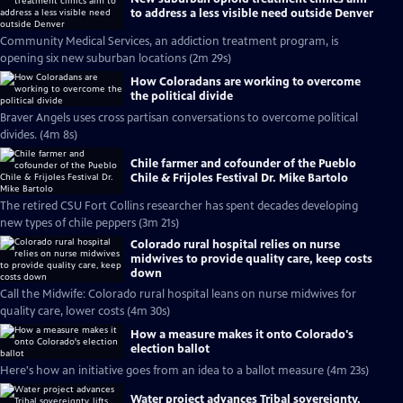
to address a less visible need outside Denver
Community Medical Services, an addiction treatment program, is
opening six new suburban locations (2m 29s)
How Coloradans are working to overcome
the political divide
Braver Angels uses cross partisan conversations to overcome political
divides. (4m 8s)
Chile farmer and cofounder of the Pueblo
Chile & Frijoles Festival Dr. Mike Bartolo
The retired CSU Fort Collins researcher has spent decades developing
new types of chile peppers (3m 21s)
Colorado rural hospital relies on nurse
midwives to provide quality care, keep costs
down
Call the Midwife: Colorado rural hospital leans on nurse midwives for
quality care, lower costs (4m 30s)
How a measure makes it onto Colorado's
election ballot
Here's how an initiative goes from an idea to a ballot measure (4m 23s)
Water project advances Tribal sovereignty,