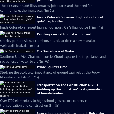
just lunch.
The Kit Carson Café fills stomachs, job boards and the need for
community gathering spaces (3m 5s)
Inside Colorado's newest high school sport:
girls' flag football
Inside Colorado's newest high school sport: Girl's flag football (2m 44s)
Painting a mural from start to finish
Greeley painter, Alonzo Harrison, hits his stride in a new mural at
WeldWalls festival. (2m 31s)
The Sacredness of Water
Southern Ute Vice Chairman Lorelei Cloud explains the importance and
sacredness of water to all. (2m 9s)
Prime Squirrel Time
Studying the ecological importance of ground squirrels at the Rocky
Mountain Bio Lab. (4m 11s)
Transportation and Construction GIRL is
building up the industries' next generation
of female leaders
Over 1700 elementary to high school girls explore careers in
transportation and construction (3m 8s)
New suburban opioid treatment clinics aim