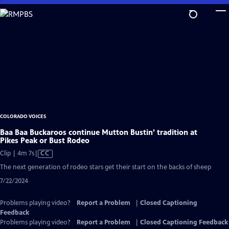
Skip
to
Main
Content
COLORADO VOICES
Baa Baa Buckaroos continue Mutton Bustin’ tradition at
Pikes Peak or Bust Rodeo
Video
Clip | 4m 7s
|
CC
has
The next generation of rodeo stars get their start on the backs of sheep
Closed
7/22/2024
Captions
Problems playing video?
Report a Problem
|
Closed Captioning
Feedback
Problems playing video?
Report a Problem
|
Closed Captioning Feedback