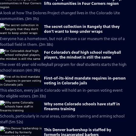
lifts communities in Four Corners region
A look at how The Dolores Project changed lives in the Colorado Ute
communities. (3m 31s)
The secret collection in Rangely that they
don't want to keep under wraps
Everyone has a hometown, but not all have a car museum the size of a
football field in them. (2m 38s)
For Colorado’s deaf high school volleyball
players, the mindset is still the same
The over 65 year-old volleyball program for deaf students starts the high
school season (4m 39s)
First-of-its-kind mandate requires in-person
voting in Colorado jails
This election, every jail in Colorado will hold an in-person voting event
for eligible voters. (3m 33s)
Why some Colorado schools have staff in
firearms training
Schools, particularly in rural areas, consider training and arming school
staff (5m 52s)
This Denver barbershop is staffed by
formerly incarcerated barbers