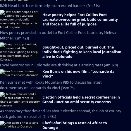
R&R Head Labs hires formerly incarcerated barbers (2m 51s)
How poetry helped Fort Collins Poet
Laureate overcome grief, build community
and forge a life full of purpose
How poetry provided an outlet to Fort Collins Poet Laureate, Melissa
Mitchell. (2m 42s)
Bought-out, priced out, burned out: The
individuals fighting to keep local journalism
alive in Colorado
Local newsrooms in Colorado are shrinking at alarming rates (4m 36s)
Ken Burns on his new film, "Leonardo da
Vinci"
Ken Burns met with Rocky Mountain PBS to discuss his latest
documentary on Leonardo da Vinci (36m 7s)
Election officials held a secret conference in
Grand Junction amid security concerns
As conspiracy theories and lies about elections spread, the job of county
clerk gets more stressful. (2m 43s)
Chef Safari brings a taste of Africa to
Durango