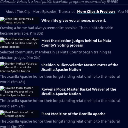
Colorado Voices
is a local public television program presented by
RMPBS
About This Clip
More Episodes
Transcript
More Clips & Previews
You Mi
When life gives you a house, move it.
Owning a home had always seemed impossible. Then a historic cabin
became available. (1m 30s)
Meet the election judges behind La Plata
County’s voting process
Selected community members in La Plata County began training as
election judges. (4m 26s)
Sheldon Nuñez-Velarde: Master Potter of the
Jicarilla Apache Nation
The Jicarilla Apache honor their longstanding relationship to the natural
world. (5m 45s)
Rowena Mora: Master Basket Weaver of the
Jicarilla Apache Nation
The Jicarilla Apache honor their longstanding relationship to the natural
world. (4m 27s)
Plant Medicine of the Jicarilla Apache
The Jicarilla Apache honor their longstanding relationship to the natural
world. (3m 27s)