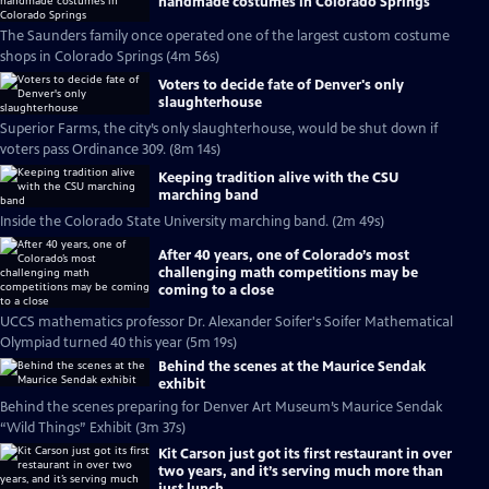
handmade costumes in Colorado Springs
The Saunders family once operated one of the largest custom costume
shops in Colorado Springs (4m 56s)
Voters to decide fate of Denver's only
slaughterhouse
Superior Farms, the city’s only slaughterhouse, would be shut down if
voters pass Ordinance 309. (8m 14s)
Keeping tradition alive with the CSU
marching band
Inside the Colorado State University marching band. (2m 49s)
After 40 years, one of Colorado’s most
challenging math competitions may be
coming to a close
UCCS mathematics professor Dr. Alexander Soifer's Soifer Mathematical
Olympiad turned 40 this year (5m 19s)
Behind the scenes at the Maurice Sendak
exhibit
Behind the scenes preparing for Denver Art Museum’s Maurice Sendak
“Wild Things” Exhibit (3m 37s)
Kit Carson just got its first restaurant in over
two years, and it’s serving much more than