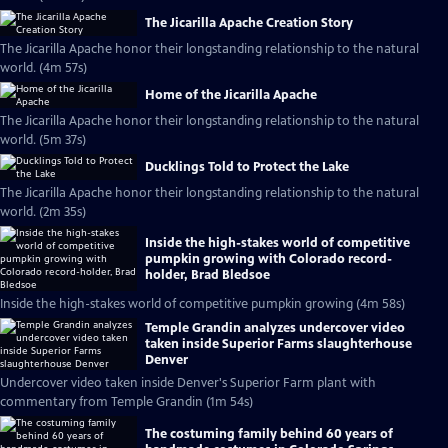
The Jicarilla Apache Creation Story
The Jicarilla Apache honor their longstanding relationship to the natural
world. (4m 57s)
Home of the Jicarilla Apache
The Jicarilla Apache honor their longstanding relationship to the natural
world. (5m 37s)
Ducklings Told to Protect the Lake
The Jicarilla Apache honor their longstanding relationship to the natural
world. (2m 35s)
Inside the high-stakes world of competitive
pumpkin growing with Colorado record-
holder, Brad Bledsoe
Inside the high-stakes world of competitive pumpkin growing (4m 58s)
Temple Grandin analyzes undercover video
taken inside Superior Farms slaughterhouse
Denver
Undercover video taken inside Denver's Superior Farm plant with
commentary from Temple Grandin (1m 54s)
The costuming family behind 60 years of