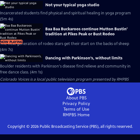
Not your typical yoga studio
Incarcerated students find physical and spiritual healing in yoga program
(5m 4s)
Baa Baa Buckaroos continue Mutton Bustin’
tradition at Pikes Peak or Bust Rodeo
NOW PLAYING
The next generation of rodeo stars get their start on the backs of sheep
(4m 7s)
Dancing with Parkinson’s, without limits
Boulder residents with Parkinson's disease find relieve and community in
free dance class. (4m 1s)
Colorado Voices
is a local public television program presented by
RMPBS
About PBS
Privacy Policy
Terms of Use
RMPBS
Home
Copyright ©
2026
Public Broadcasting Service (PBS), all rights reserved.