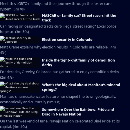
Meet this LGBTQ+ family and their journey through the foster care
system (5m 9s)
NASCAR or family car? Street racers hit the
track
Can racing on designated tracks curb illegal street racing? Local police
hope so. (3m 50s)
Election security in Colorado
Matt Crane explains why election results in Colorado are reliable. (4m
43s)
Inside the tight-knit family of demolition
derby
For decades, Greeley, Colorado has gathered to enjoy demolition derby.
(2m 47s)
What’s the big deal about Manitou’s mineral
springs?
Manitou’s namesake water feature has shaped the town geologically,
economically and culturally (5m 13s)
Somewhere Over the Rainbow: Pride and
Drag in Navajo Nation
On the last weekend of June, Navajo Nation celebrated Diné Pride at its
capital. (4m 40s)