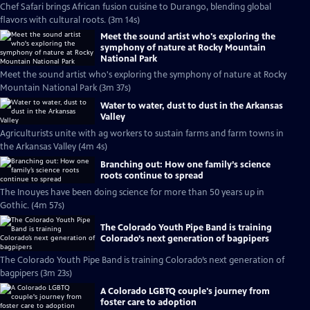
Chef Safari brings African fusion cuisine to Durango, blending global
flavors with cultural roots. (3m 14s)
Meet the sound artist who's exploring the
symphony of nature at Rocky Mountain
National Park
Meet the sound artist who's exploring the symphony of nature at Rocky
Mountain National Park (3m 37s)
Water to water, dust to dust in the Arkansas
Valley
Agriculturists unite with ag workers to sustain farms and farm towns in
the Arkansas Valley (4m 4s)
Branching out: How one family’s science
roots continue to spread
The Inouyes have been doing science for more than 50 years up in
Gothic. (4m 57s)
The Colorado Youth Pipe Band is training
Colorado’s next generation of bagpipers
The Colorado Youth Pipe Band is training Colorado’s next generation of
bagpipers (3m 23s)
A Colorado LGBTQ couple's journey from
foster care to adoption