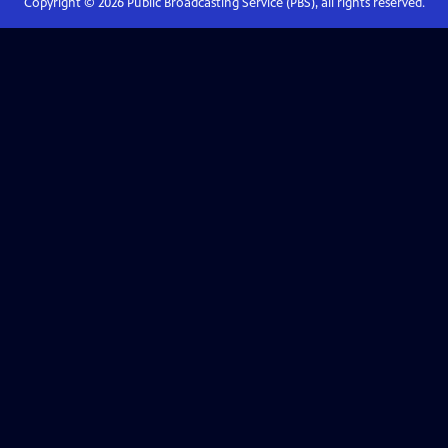
Copyright ©
2026
Public Broadcasting Service (PBS), all rights reserved.