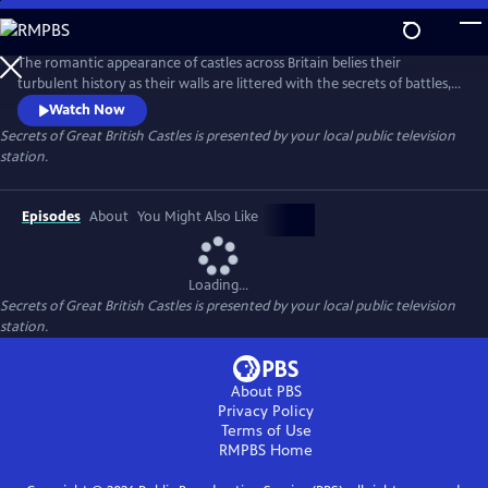
Skip
to
Main
The romantic appearance of castles across Britain belies their
Content
turbulent history as their walls are littered with the secrets of battles,
sieges, intrigue and murder. Presented by Dan Jones, this series brings
Watch Now
you behind the scenes of Britain’s greatest castles and unravels the
Secrets of Great British Castles
is presented by your local public television
tales of the iconic fortifications and strongholds that are at the very
station.
core of British history.
Episodes
About
You Might Also Like
Loading...
Secrets of Great British Castles
is presented by your local public television
station.
About PBS
Privacy Policy
Terms of Use
RMPBS
Home