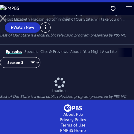
Skip
to
Enjoy treasured stories straight from the pages of Our State magazine.
Main
Watch
Preview
Host Elizabeth Hudson, editor in chief of Our State, will take you on a
Content
trip down memory lane for all the beauty and culture North Carolina
Watch Now
has to offer.
Best of Our State
is a local public television program presented by
PBS NC
Episodes
Specials
Clips & Previews
About
You Might Also Like
Loading...
Best of Our State
is a local public television program presented by
PBS NC
About PBS
Privacy Policy
Terms of Use
RMPBS
Home