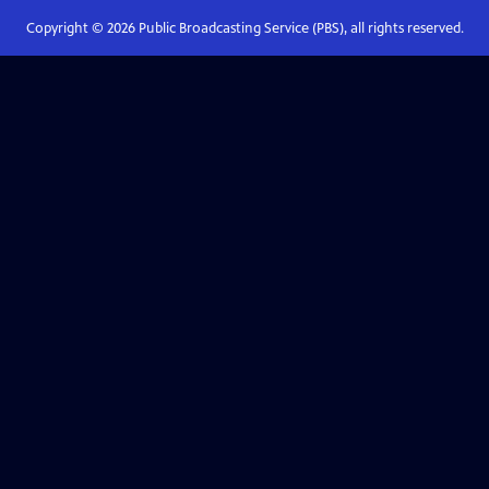
Copyright ©
2026
Public Broadcasting Service (PBS), all rights reserved.