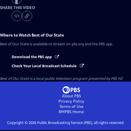
SHARE THIS VIDEO
Where to Watch
Best of Our State
Best of Our State
is available to stream on pbs.org and the PBS app.
Download the PBS app
Check Your Local Broadcast Schedule
Best of Our State
is a local public television program presented by
PBS NC
About PBS
Privacy Policy
Terms of Use
RMPBS
Home
Copyright ©
2026
Public Broadcasting Service (PBS), all rights reserved.