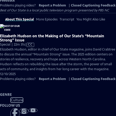
Feedback
Problems playing video?
Report a Problem
|
Closed Captioning Feedback
Best of Our State
is a local public television program presented by
PBS NC
About This Special
More Episodes
Transcript
You Might Also Like
Elizabeth Hudson on the Making of Our State’s “Mountain
Strong” Issue
Video
Special | 22m 31s
|
CC
has
Elizabeth Hudson, editor in chief of Our State magazine, joins David Crabtree
Closed
to discuss the annual “Mountain Strong” issue. The 2025 edition centers on
Captions
stories of resilience, recovery and hope across Western North Carolina.
Hudson reflects on rebuilding the issue after the storm, the power of small
acts of community, and insights from her long career with the magazine.
12/10/2025
Problems playing video?
Report a Problem
|
Closed Captioning Feedback
GENRE
Culture
FOLLOW US