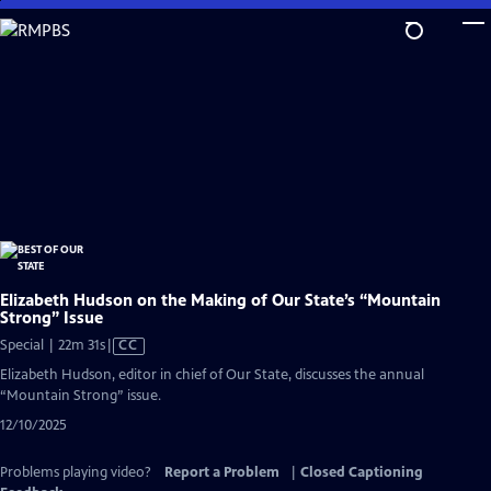
Skip
to
Main
Content
Elizabeth Hudson on the Making of Our State’s “Mountain
Strong” Issue
Video
Special | 22m 31s
|
CC
has
Elizabeth Hudson, editor in chief of Our State, discusses the annual
Closed
“Mountain Strong” issue.
Captions
12/10/2025
Problems playing video?
Report a Problem
|
Closed Captioning