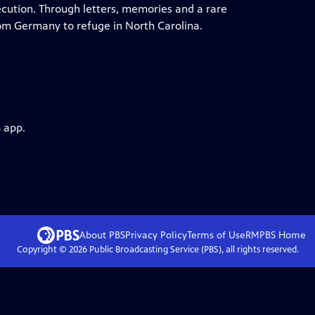
ecution. Through letters, memories and a rare
from Germany to refuge in North Carolina.
 app.
About PBS
Privacy Policy
Terms of Use
RMPBS
Home
Copyright ©
2026
Public Broadcasting Service (PBS), all rights reserved.