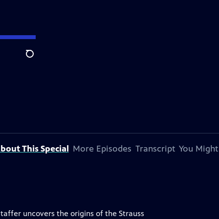
Search
bout This Special
More Episodes
Transcript
You Might
taffer uncovers the origins of the Strauss