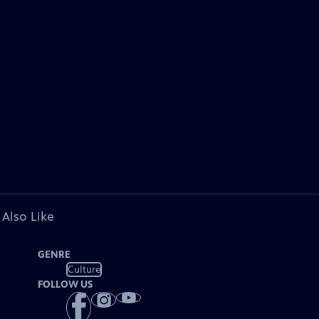
 Also Like
GENRE
Culture
FOLLOW US