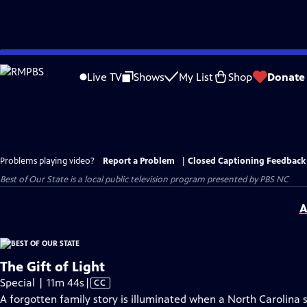
Skip
to
Live TV
Shows
My List
Shop
Donate
Main
Content
Problems playing video?
Report a Problem
|
Closed Captioning Feedback
Best of Our State
is a local public television program presented by
PBS NC
A
The Gift of Light
Video
Special | 11m 44s
|
CC
has
A forgotten family story is illuminated when a North Carolina s