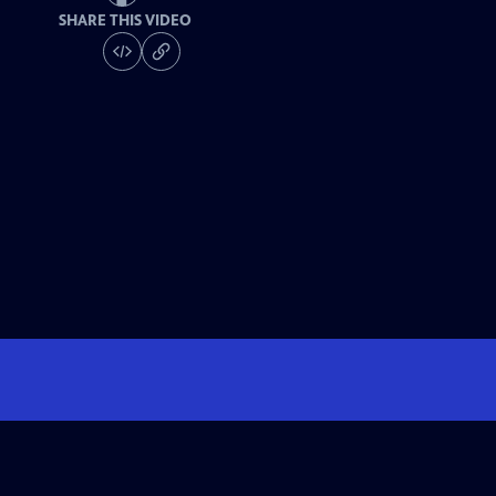
SHARE THIS VIDEO