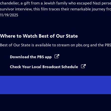
Closed
chandelier, a gift from a Jewish family who escaped Nazi pers
Captions
survivor interview, this film traces their remarkable journey 
11/19/2025
Where to Watch
Best of Our State
Best of Our State
is available to stream on pbs.org and the PBS
Download the PBS app
Check Your Local Broadcast Schedule