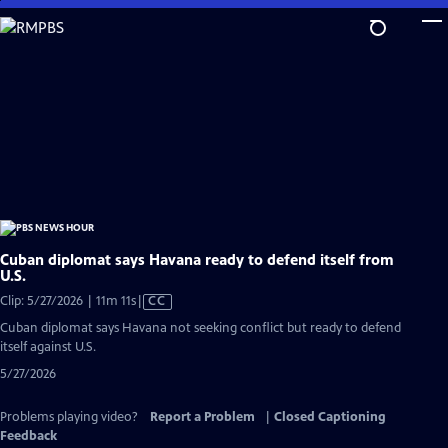
Skip
to
Main
Content
Cuban diplomat says Havana ready to defend itself from
U.S.
Video
Clip: 5/27/2026 | 11m 11s
|
CC
has
Cuban diplomat says Havana not seeking conflict but ready to defend
Closed
itself against U.S.
Captions
5/27/2026
Problems playing video?
Report a Problem
|
Closed Captioning
Feedback