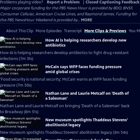
Problems playing video?
Report a Problem
|
Closed Captioning Feedback
Major corporate funding for the PBS News Hour is provided by BDO, BNSF,
Consumer Cellular, American Cruise Lines, and Raymond James. Funding for
the PBS NewsHour Weekend is provided by...
MORE
About This Clip
More Episodes
Transcript
More Clips & Previews
You Mi
How AI is helping researchers develop new
antibiotics
How AI is helping researchers develop antibiotics to fight drug-resistant
infections (7m 31s)
McCain says WFP faces funding pressure
amid global crises
'Food security is national security,' McCain warns as WFP faces funding
pressure (7m 50s)
Nathan Lane and Laurie Metcalf on 'Death of
a Salesman'
Nathan Lane and Laurie Metcalf on bringing 'Death of a Salesman' back
to Broadway (8m 51s)
New museum spotlights Thaddeus Stevens’
abolitionist legacy
New museum spotlights Thaddeus Stevens’ abolitionist legacy (3m 54s)