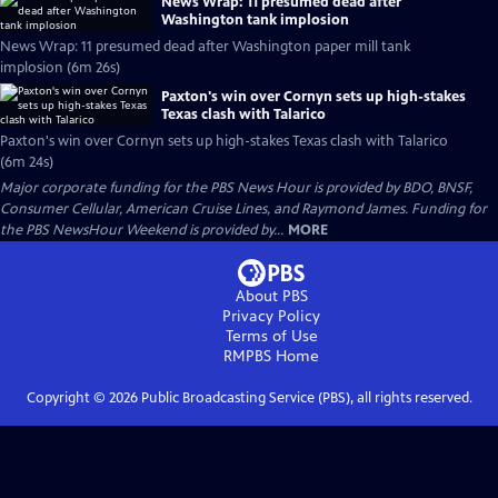
News Wrap: 11 presumed dead after
Washington tank implosion
News Wrap: 11 presumed dead after Washington paper mill tank
implosion (6m 26s)
Paxton's win over Cornyn sets up high-stakes
Texas clash with Talarico
Paxton's win over Cornyn sets up high-stakes Texas clash with Talarico
(6m 24s)
Major corporate funding for the PBS News Hour is provided by BDO, BNSF,
Consumer Cellular, American Cruise Lines, and Raymond James. Funding for
the PBS NewsHour Weekend is provided by...
MORE
About PBS
Privacy Policy
Terms of Use
RMPBS
Home
Copyright ©
2026
Public Broadcasting Service (PBS), all rights reserved.