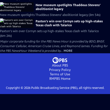
New museum spotlights Thaddeus Stevens’
abolitionist legacy
New museum spotlights Thaddeus Stevens’ abolitionist legacy (3m 54s)
Paxton's win over Cornyn sets up high-stakes
Texas clash with Talarico
Paxton's win over Cornyn sets up high-stakes Texas clash with Talarico
(6m 24s)
Major corporate funding for the PBS News Hour is provided by BDO, BNSF,
Consumer Cellular, American Cruise Lines, and Raymond James. Funding for
the PBS NewsHour Weekend is provided by...
MORE
About PBS
Privacy Policy
Terms of Use
RMPBS
Home
Copyright ©
2026
Public Broadcasting Service (PBS), all rights reserved.