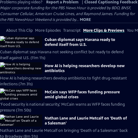
Problems playing video?
Report a Problem
|
Closed Captioning Feedback
Major corporate funding for the PBS News Hour is provided by BDO, BNSF,
Consumer Cellular, American Cruise Lines, and Raymond James. Funding for
the PBS NewsHour Weekend is provided by...
MORE
About This Clip
More Episodes
Transcript
More Clips & Previews
You Mi
Cuban diplomat says Havana ready to
defend itself from U.S.
Cuban diplomat says Havana not seeking conflict but ready to defend
itself against U.S. (11m 11s)
How AI is helping researchers develop new
antibiotics
How AI is helping researchers develop antibiotics to fight drug-resistant
infections (7m 31s)
McCain says WFP faces funding pressure
amid global crises
'Food security is national security,' McCain warns as WFP faces funding
pressure (7m 50s)
Nathan Lane and Laurie Metcalf on 'Death of
a Salesman'
Nathan Lane and Laurie Metcalf on bringing 'Death of a Salesman' back
to Broadway (8m 51s)