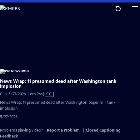
Skip
to
Main
Content
News Wrap: 11 presumed dead after Washington tank
implosion
Video
Clip: 5/27/2026 | 6m 26s
|
CC
has
News Wrap: 11 presumed dead after Washington paper mill tank
Closed
implosion
Captions
5/27/2026
Problems playing video?
Report a Problem
|
Closed Captioning
Feedback