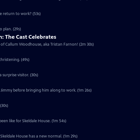
he return to work? (53s)
 plan. (29s)
: The Cast Celebrates
urn of Callum Woodhouse, aka Tristan Farnon! (2m 30s)
hristening. (49s)
surprise visitor. (30s)
f Jimmy before bringing him along to work. (1m 26s)
(30s)
been like for Skeldale House. (1m 54s)
s. Skeldale House has a new normal. (1m 29s)