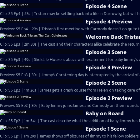
Episode 4 Scene
Clip: S5 Ep4 | 53s | Tristan may be settling back into life in Darrowby, but will 
Episode 4 Preview
Preview: S5 Ep4 | 29s | Tristan’s first meeting with Carmody doesn’t go quite to
Welcome Back Tristan
Clip: S5 Ep3 | 2m 30s | The cast and their characters alike celebrate the ret
Episode 3 Scene
Clip: S5 Ep3 | 49s | Skeldale House is abuzz with excitement for baby Jimmy's c
Episode 3 Preview
Preview: S5 Ep3 | 30s | Jimmy’s Christening day is interrupted by the arrival of a 
Episode 2 Scene
Clip: S5 Ep2 | 1m 26s | James gets a crash course from Helen on taking care o
Episode 2 Preview
Preview: S5 Ep2 | 30s | Baby Jimmy joins James and Carmody on their rounds. 
Baby on Board
Clip: S5 Ep2 | 1m 54s | The cast describe what the addition of baby Jimmy has 
Episode 1 Scene
Clip: S5 Ep1 | 1m 29s | James shows off pictures of Jimmy to his fellow soldier