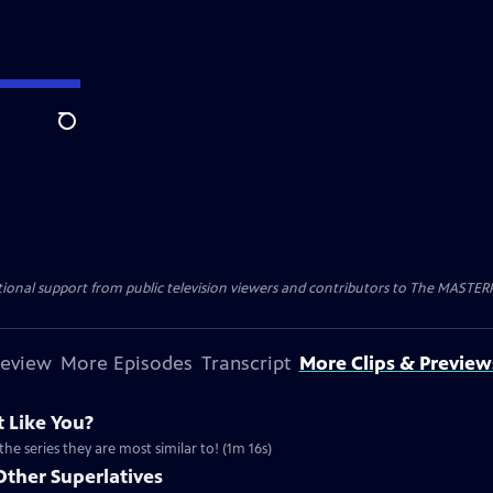
Search
nal support from public television viewers and contributors to The MASTERPIE
review
More Episodes
Transcript
More Clips & Preview
 Like You?
the series they are most similar to! (1m 16s)
Other Superlatives