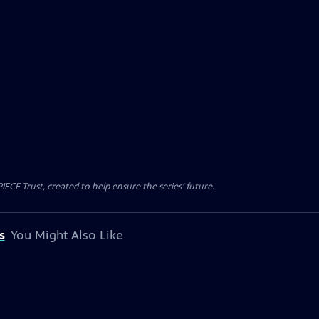
CE Trust, created to help ensure the series’ future.
s
You Might Also Like