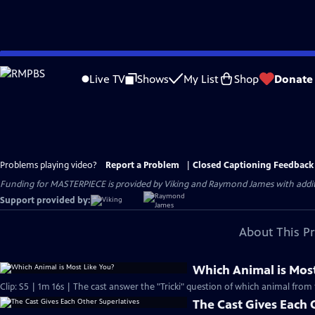
Skip
to
Live TV
Shows
My List
Shop
Donate
Main
Content
Problems playing video?
Report a Problem
|
Closed Captioning Feedback
Funding for MASTERPIECE is provided by Viking and Raymond James with additio
Support provided by:
About This P
Which Animal is Most
Clip: S5 | 1m 16s | The cast answer the "Tricki" question of which animal from 
The Cast Gives Each 