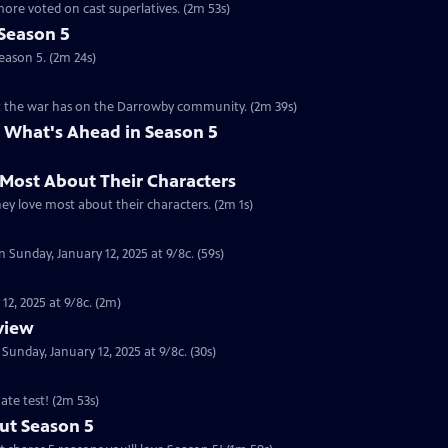
ore voted on cast superlatives. (2m 53s)
Season 5
eason 5. (2m 24s)
ct the war has on the Darrowby community. (2m 39s)
 What's Ahead in Season 5
 Most About Their Characters
hey love most about their characters. (2m 1s)
 Sunday, January 12, 2025 at 9/8c. (59s)
12, 2025 at 9/8c. (2m)
eview
nday, January 12, 2025 at 9/8c. (30s)
ate test! (2m 53s)
ut Season 5