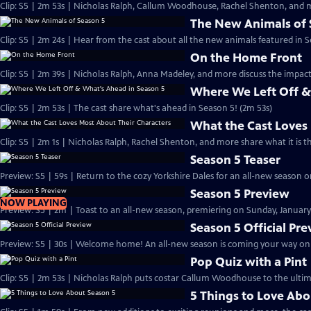
Clip: S5 | 2m 53s | Nicholas Ralph, Callum Woodhouse, Rachel Shenton, and m
The New Animals of 
Clip: S5 | 2m 24s | Hear from the cast about all the new animals featured in S
On the Home Front
Clip: S5 | 2m 39s | Nicholas Ralph, Anna Madeley, and more discuss the impa
Where We Left Off &
Clip: S5 | 2m 53s | The cast share what's ahead in Season 5! (2m 53s)
What the Cast Loves
Clip: S5 | 2m 1s | Nicholas Ralph, Rachel Shenton, and more share what it is t
Season 5 Teaser
Preview: S5 | 59s | Return to the cozy Yorkshire Dales for an all-new season on
Season 5 Preview
NOW PLAYING
Preview: S5 | 2m | Toast to an all-new season, premiering on Sunday, January 
Season 5 Official Pr
Preview: S5 | 30s | Welcome home! An all-new season is coming your way on Su
Pop Quiz with a Pint
Clip: S5 | 2m 53s | Nicholas Ralph puts costar Callum Woodhouse to the ultim
5 Things to Love Abo