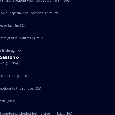
 shares 5 reasons you'll love Season 5! (1m 59s)
 on our special Yule Log video! (29m 59s)
s so far. (4m 30s)
Jimmy's first Christmas. (1m 5s)
 birthday. (29s)
 Season 6
n 6. (2m 30s)
e condition. (1m 15s)
motions to the surface. (30s)
an. (1m 1s)
ed wondering whether he’s holding him back. (30s)