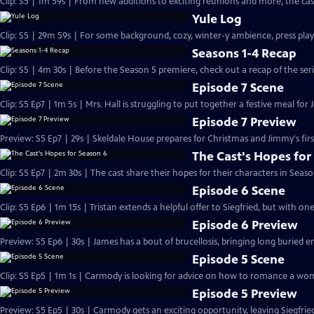
Clip: S5 | 1m 59s | From new additions to exciting reunions and more, the cast
Yule Log
Clip: S5 | 29m 59s | For some background, cozy, winter-y ambience, press play
Seasons 1-4 Recap
Clip: S5 | 4m 30s | Before the Season 5 premiere, check out a recap of the serie
Episode 7 Scene
Clip: S5 Ep7 | 1m 5s | Mrs. Hall is struggling to put together a festive meal for 
Episode 7 Preview
Preview: S5 Ep7 | 29s | Skeldale House prepares for Christmas and Jimmy's first
The Cast's Hopes for
Clip: S5 Ep7 | 2m 30s | The cast share their hopes for their characters in Seaso
Episode 6 Scene
Clip: S5 Ep6 | 1m 15s | Tristan extends a helpful offer to Siegfried, but with on
Episode 6 Preview
Preview: S5 Ep6 | 30s | James has a bout of brucellosis, bringing long buried e
Episode 5 Scene
Clip: S5 Ep5 | 1m 1s | Carmody is looking for advice on how to romance a wom
Episode 5 Preview
Preview: S5 Ep5 | 30s | Carmody gets an exciting opportunity, leaving Siegfri