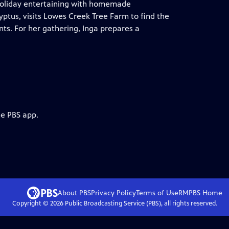
 holiday entertaining with homemade
yptus, visits Lowes Creek Tree Farm to find the
ts. For her gathering, Inga prepares a
he PBS app.
About PBS
Privacy Policy
Terms of Use
RMPBS
Home
Copyright ©
2026
Public Broadcasting Service (PBS), all rights reserved.