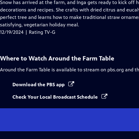
Snow has arrived at the farm, and Inga gets ready to kick off
decorations and recipes. She crafts with dried citrus and eucal
perfect tree and learns how to make traditional straw ornamen
satisfying, vegetarian holiday meal.
12/19/2024 | Rating TV-G
Where to Watch
Around the Farm Table
Around the Farm Table
is available to stream on pbs.org and t
Download the PBS app
Check Your Local Broadcast Schedule