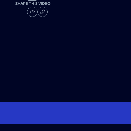
SHARE THIS VIDEO