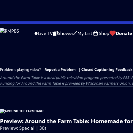
Skip
to
Live TV
Shows
My List
Shop
Donate
Main
Content
Problems playing video?
Report a Problem
|
Closed Captioning Feedback
Around the Farm Table
is a local public television program presented by
PBS W
Funding for Around the Farm Table is provided by Wisconsin Farmers Union, 
Preview: Around the Farm Table: Homemade for
Preview: Special | 30s