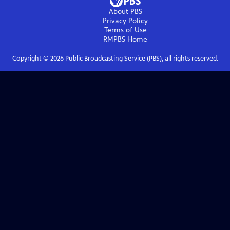
About PBS
Privacy Policy
Terms of Use
RMPBS
Home
Copyright ©
2026
Public Broadcasting Service (PBS), all rights reserved.