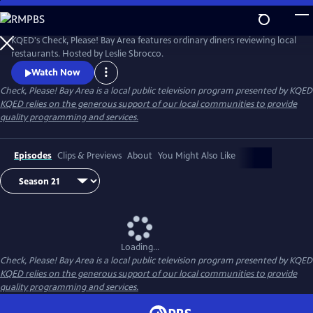
Skip
to
Main
KQED's Check, Please! Bay Area features ordinary diners reviewing local
Content
restaurants. Hosted by Leslie Sbrocco.
Watch Now
Check, Please! Bay Area
is a local public television program presented by
KQED
KQED relies on the generous support of our local communities to provide
quality programming and services.
Episodes
Clips & Previews
About
You Might Also Like
Loading...
Check, Please! Bay Area
is a local public television program presented by
KQED
KQED relies on the generous support of our local communities to provide
quality programming and services.