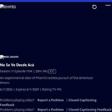
Skip
to
Main
Content
No Se Ve Desde Acá
Video
Season 11 Episode 1104 | 20m 34s
|
CC
has
An experimental view of Miami’s restless pursuit of the American
Closed
dream.
Captions
6/1/2026 | Expires 6/1/2029 | Rating TV-PG
Problems playing video?
Report a Problem
|
Closed Captioning
Feedback
Problems playing video?
Report a Problem
|
Closed Captioning Feedback