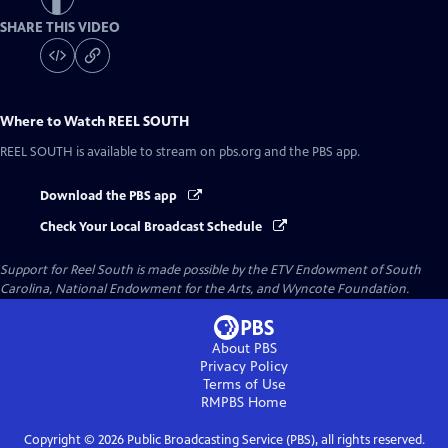
SHARE THIS VIDEO
Where to Watch
REEL SOUTH
REEL SOUTH
is available to stream on pbs.org and the PBS app.
Download the PBS app
Check Your Local Broadcast Schedule
Support for Reel South is made possible by the ETV Endowment of South
Carolina, National Endowment for the Arts, and Wyncote Foundation.
About PBS
Privacy Policy
Terms of Use
RMPBS
Home
Copyright ©
2026
Public Broadcasting Service (PBS), all rights reserved.