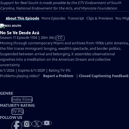
Support for Reel South is made possible by the ETV Endowment of South
Carolina, National Endowment for the Arts, and Wyncote Foundation.
About This Episode
More Episodes
Transcript
Clips & Previews
You Migh
No Se Ve Desde Acá
Video
Season 11 Episode 1104 | 20m 34s
|
CC
has
Moving through contemporary Miami and archives from 1930s Latin America,
Closed
the film traces immigrant longing, wealth’s spectacle, and border politics.
Captions
Suspended between arrival and belonging, it assembles observational
vignettes into a meditation on the American Dream and collective
uncertainty.
6/1/2026 | Expires 6/1/2029 | Rating TV-PG
Problems playing video?
Report a Problem
|
Closed Captioning Feedback
GENRE
Indie Films
MATURITY RATING
TV-PG
FOLLOW US