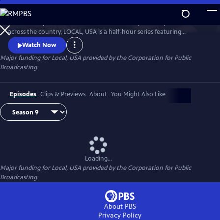
Skip
to
Culled from public television stations and independent producers from
Main
Watch
Preview
across the country, LOCAL, USA is a half-hour series featuring
Content
fascinating stories of diverse people, curated around a single theme.
Watch Now
Major funding for Local, USA provided by the Corporation for Public
Broadcasting.
Episodes
Clips & Previews
About
You Might Also Like
Loading...
Major funding for Local, USA provided by the Corporation for Public
Broadcasting.
About PBS
Privacy Policy