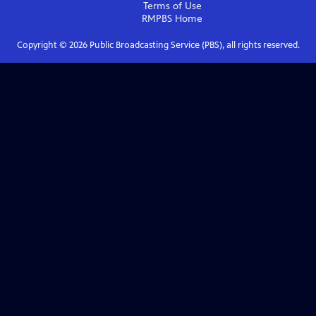
Terms of Use
RMPBS
Home
Copyright ©
2026
Public Broadcasting Service (PBS), all rights reserved.