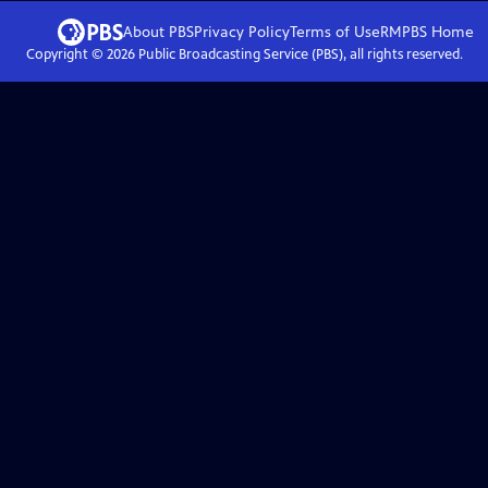
About PBS
Privacy Policy
Terms of Use
RMPBS
Home
Copyright ©
2026
Public Broadcasting Service (PBS), all rights reserved.