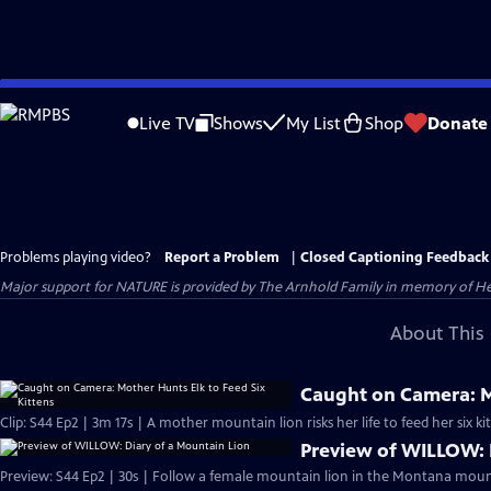
Skip
to
Live TV
Shows
My List
Shop
Donate
Main
Content
Problems playing video?
Report a Problem
|
Closed Captioning Feedback
Major support for NATURE is provided by The Arnhold Family in memory of He
About This 
Caught on Camera: Mo
Clip: S44 Ep2 | 3m 17s | A mother mountain lion risks her life to feed her six kit
Preview of WILLOW: 
Preview: S44 Ep2 | 30s | Follow a female mountain lion in the Montana mount