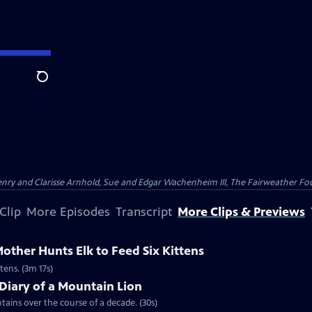
Search
nry and Clarisse Arnhold, Sue and Edgar Wachenheim III, The Fairweather Fo
Clip
More Episodes
Transcript
More Clips & Previews
ther Hunts Elk to Feed Six Kittens
tens. (3m 17s)
Diary of a Mountain Lion
ains over the course of a decade. (30s)