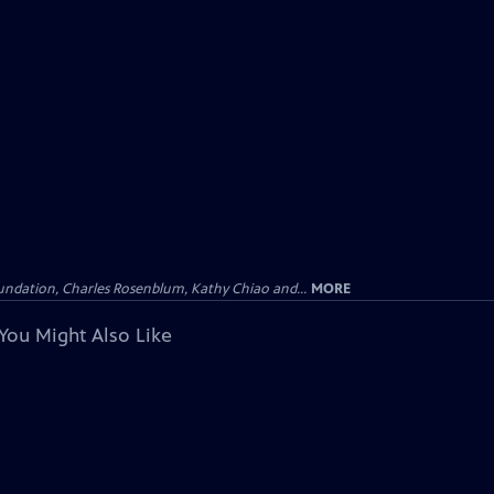
undation, Charles Rosenblum, Kathy Chiao and...
MORE
You Might Also Like