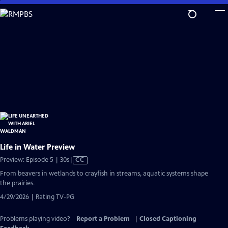
Skip
to
Main
Content
Life in Water Preview
Video
Preview: Episode 5 | 30s
|
CC
has
From beavers in wetlands to crayfish in streams, aquatic systems shape
Closed
the prairies.
Captions
4/29/2026 | Rating TV-PG
Problems playing video?
Report a Problem
|
Closed Captioning