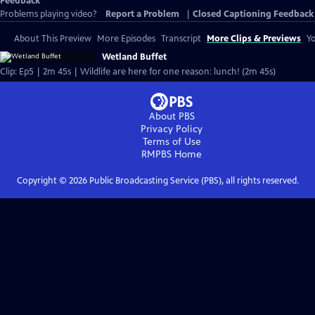
Feedback
Problems playing video?
Report a Problem
|
Closed Captioning Feedback
About This Preview
More Episodes
Transcript
More Clips & Previews
Yo
Wetland Buffet
Clip: Ep5 | 2m 45s | Wildlife are here for one reason: lunch! (2m 45s)
About PBS
Privacy Policy
Terms of Use
RMPBS
Home
Copyright ©
2026
Public Broadcasting Service (PBS), all rights reserved.