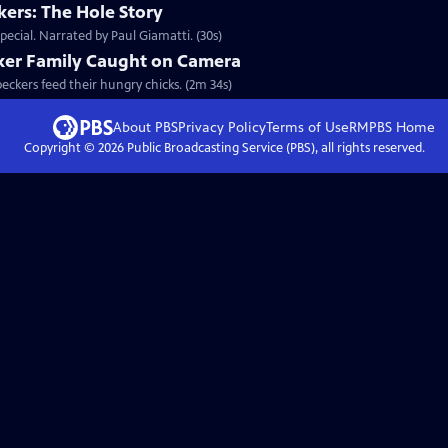
ers: The Hole Story
ecial. Narrated by Paul Giamatti. (30s)
ker Family Caught on Camera
peckers feed their hungry chicks. (2m 34s)
About PBS
Privacy Policy
Terms of Use
RMPBS
Home
Copyright ©
2026
Public Broadcasting Service (PBS), all rights reserved.