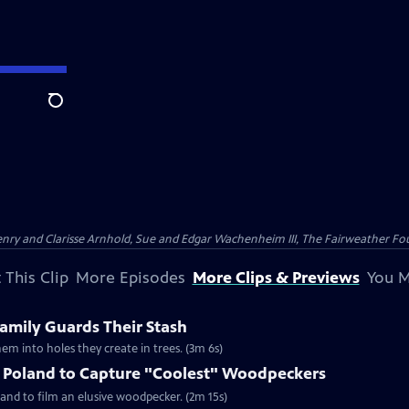
Search
nry and Clarisse Arnhold, Sue and Edgar Wachenheim III, The Fairweather Fo
 This Clip
More Episodes
More Clips & Previews
You M
mily Guards Their Stash
em into holes they create in trees. (3m 6s)
o Poland to Capture "Coolest" Woodpeckers
and to film an elusive woodpecker. (2m 15s)