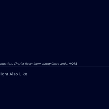
undation, Charles Rosenblum, Kathy Chiao and...
MORE
ight Also Like