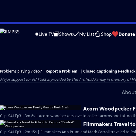
Skip
to
Live TV
Shows
My List
Shop
Donate
Main
Content
Problems playing video?
Report a Problem
|
Closed Captioning Feedback
Major support for NATURE is provided by The Arnhold Family in memory of He
About
Acorn Woodpecker Fa
Clip: S41 Ep3 | 3m 6s | Acorn woodpeckers love to collect acorns and tattoo th
Filmmakers Travel t
Clip: S41 Ep3 | 2m 15s | Filmmakers Ann Prum and Mark Carroll traveled to Pol