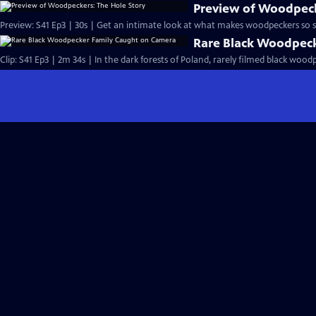
Preview of Woodpeck
Preview: S41 Ep3 | 30s | Get an intimate look at what makes woodpeckers so sp
Rare Black Woodpec
Clip: S41 Ep3 | 2m 34s | In the dark forests of Poland, rarely filmed black wood