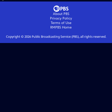
About PBS
Privacy Policy
Terms of Use
RMPBS
Home
Copyright ©
2026
Public Broadcasting Service (PBS), all rights reserved.