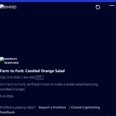
Skip
to
Main
Content
Farm to Fork: Candied Orange Salad
Video
Clip: 5/4/2026 | 6m 43s
|
CC
has
On Farm to Fork, we’ll learn how to make a sweet salad featuring
Closed
candied oranges.
Captions
5/4/2026
Problems playing video?
Report a Problem
|
Closed Captioning
Feedback