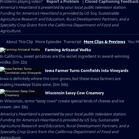
Problems playing video?
Report a Problem
|
Closed Captioning Feedback
America's Heartland
is presented by your local public television station.
Funding for America’s Heartland is provided by US Soy, Sustainable
Agriculture Research and Education, Rural Development Partners, and a
Specialty Crop Grant from the California Department of Food and
Agriculture.
About This Clip
More Episodes
Transcript
More Clips & Previews
You Mi
Farming Artisanal Vodka
In California, sweet potatoes are the secret ingredient in award-winning
vodka. (5m 22s)
Iowa Farmer Turns Cornfields into Vineyards
Iowa is definitely where the corn grows, but these Iowa farmers are
making Hawkeye State wine. (5m 50s)
Wisconsin Sassy Cow Creamery
In Wisconsin, some “sassy cows” create special kinds of cheese and ice
cream. (4m 33s)
America's Heartland
is presented by your local public television station.
Funding for America’s Heartland is provided by US Soy, Sustainable
Agriculture Research and Education, Rural Development Partners, and a
Specialty Crop Grant from the California Department of Food and
Agriculture.