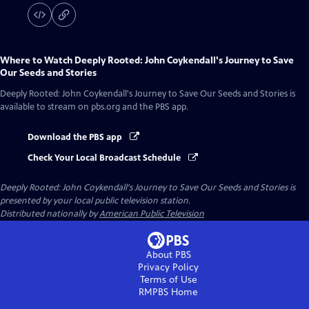
Where to Watch
Deeply Rooted: John Coykendall's Journey to Save
Our Seeds and Stories
Deeply Rooted: John Coykendall's Journey to Save Our Seeds and Stories
is
available to stream on pbs.org and the PBS app.
Download the PBS app
Check Your Local Broadcast Schedule
Deeply Rooted: John Coykendall's Journey to Save Our Seeds and Stories
is
presented by your local public television station.
Distributed nationally by
American Public Television
About PBS
Privacy Policy
Terms of Use
RMPBS
Home