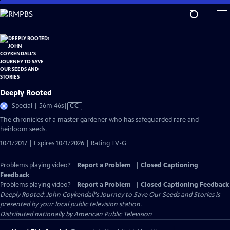
Skip
to
Main
Content
Deeply Rooted
Video
Special | 56m 46s
|
CC
has
The chronicles of a master gardener who has safeguarded rare and
Closed
heirloom seeds.
Captions
10/1/2017 | Expires 10/1/2026 | Rating TV-G
Problems playing video?
Report a Problem
|
Closed Captioning
Feedback
Problems playing video?
Report a Problem
|
Closed Captioning Feedback
Deeply Rooted: John Coykendall's Journey to Save Our Seeds and Stories
is
presented by your local public television station.
Distributed nationally by
American Public Television