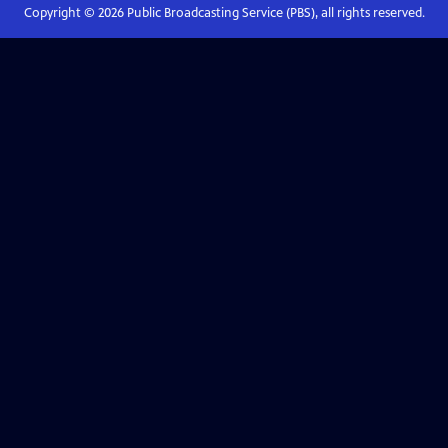
Copyright ©
2026
Public Broadcasting Service (PBS), all rights reserved.