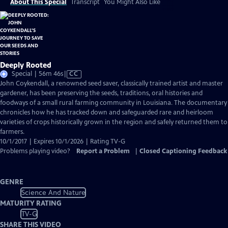
About This Special
Transcript
You Might Also Like
Deeply Rooted
Video
Special | 56m 46s
|
CC
has
John Coykendall, a renowned seed saver, classically trained artist and master
Closed
gardener, has been preserving the seeds, traditions, oral histories and
Captions
foodways of a small rural farming community in Louisiana. The documentary
chronicles how he has tracked down and safeguarded rare and heirloom
varieties of crops historically grown in the region and safely returned them to
farmers.
10/1/2017 | Expires 10/1/2026 | Rating TV-G
Problems playing video?
Report a Problem
|
Closed Captioning Feedback
GENRE
Science And Nature
MATURITY RATING
TV-G
SHARE THIS VIDEO