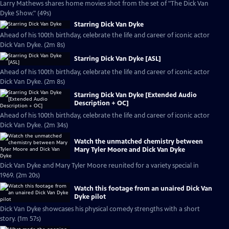
Larry Mathews shares home movies shot from the set of "The Dick Van
Dyke Show." (49s)
Starring Dick Van Dyke
Ahead of his 100th birthday, celebrate the life and career of iconic actor
Dick Van Dyke. (2m 8s)
Starring Dick Van Dyke [ASL]
Ahead of his 100th birthday, celebrate the life and career of iconic actor
Dick Van Dyke. (2m 8s)
Starring Dick Van Dyke [Extended Audio
Description + OC]
Ahead of his 100th birthday, celebrate the life and career of iconic actor
Dick Van Dyke. (2m 34s)
Watch the unmatched chemistry between
Mary Tyler Moore and Dick Van Dyke
Dick Van Dyke and Mary Tyler Moore reunited for a variety special in
1969. (2m 20s)
Watch this footage from an unaired Dick Van
Dyke pilot
Dick Van Dyke showcases his physical comedy strengths with a short
story. (1m 57s)