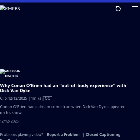
Skip
to
Main
Content
Why Conan O’Brien had an "out-of-body experience" with
Dick Van Dyke
Video
Clip: 12/12/2025 | 1m 7s
|
CC
has
Conan O’Brien had a dream come true when Dick Van Dyke appeared
Closed
on his show.
Captions
12/12/2025
Problems playing video?
Report a Problem
|
Closed Captioning