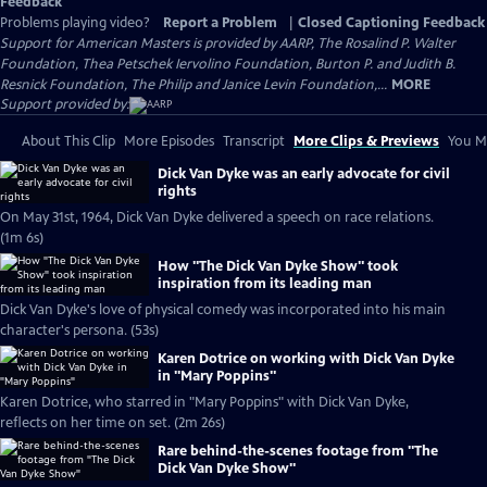
Feedback
Problems playing video?
Report a Problem
|
Closed Captioning Feedback
Support for American Masters is provided by AARP, The Rosalind P. Walter
Foundation, Thea Petschek Iervolino Foundation, Burton P. and Judith B.
Resnick Foundation, The Philip and Janice Levin Foundation,...
MORE
Support provided by:
About This Clip
More Episodes
Transcript
More Clips & Previews
You Mi
Dick Van Dyke was an early advocate for civil
rights
On May 31st, 1964, Dick Van Dyke delivered a speech on race relations.
(1m 6s)
How "The Dick Van Dyke Show" took
inspiration from its leading man
Dick Van Dyke's love of physical comedy was incorporated into his main
character's persona. (53s)
Karen Dotrice on working with Dick Van Dyke
in "Mary Poppins"
Karen Dotrice, who starred in "Mary Poppins" with Dick Van Dyke,
reflects on her time on set. (2m 26s)
Rare behind-the-scenes footage from "The
Dick Van Dyke Show"