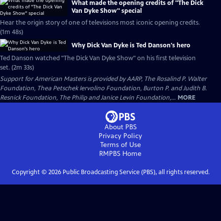
What made the opening credits of "The Dick
Van Dyke Show" special
Hear the origin story of one of televisions most iconic opening credits.
(1m 48s)
Why Dick Van Dyke is Ted Danson's hero
Ted Danson watched "The Dick Van Dyke Show" on his first television
set. (2m 33s)
Support for American Masters is provided by AARP, The Rosalind P. Walter
Foundation, Thea Petschek Iervolino Foundation, Burton P. and Judith B.
Resnick Foundation, The Philip and Janice Levin Foundation,...
MORE
About PBS
Privacy Policy
Terms of Use
RMPBS
Home
Copyright ©
2026
Public Broadcasting Service (PBS), all rights reserved.