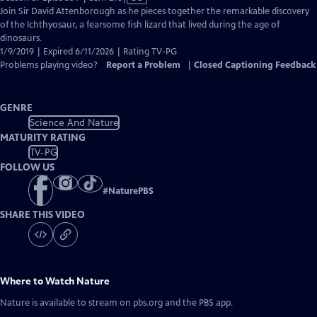
has
Join Sir David Attenborough as he pieces together the remarkable discovery
Closed
of the Ichthyosaur, a fearsome fish lizard that lived during the age of
Captions
dinosaurs.
1/9/2019 | Expired 6/11/2026 | Rating TV-PG
Problems playing video?
Report a Problem
|
Closed Captioning Feedback
GENRE
Science And Nature
MATURITY RATING
TV-PG
FOLLOW US
#
NaturePBS
SHARE THIS VIDEO
Where to Watch
Nature
Nature
is available to stream on pbs.org and the PBS app.