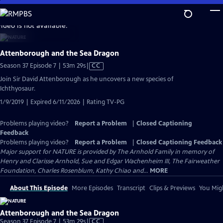
Skip
to
video is not available.
Main
Content
Attenborough and the Sea Dragon
Video
Season 37 Episode 7 | 53m 29s
|
CC
has
Join Sir David Attenborough as he uncovers a new species of
Closed
Ichthyosaur.
Captions
1/9/2019 | Expired 6/11/2026 | Rating TV-PG
Problems playing video?
Report a Problem
|
Closed Captioning
Feedback
Problems playing video?
Report a Problem
|
Closed Captioning Feedback
Major support for NATURE is provided by The Arnhold Family in memory of
Henry and Clarisse Arnhold, Sue and Edgar Wachenheim III, The Fairweather
Foundation, Charles Rosenblum, Kathy Chiao and...
MORE
About This Episode
More Episodes
Transcript
Clips & Previews
You Migh
Attenborough and the Sea Dragon
Video
Season 37 Episode 7 | 53m 29s
|
CC