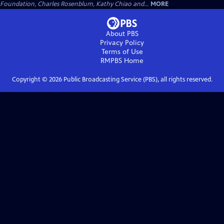
Foundation, Charles Rosenblum, Kathy Chiao and...
MORE
About PBS
Privacy Policy
Terms of Use
RMPBS
Home
Copyright ©
2026
Public Broadcasting Service (PBS), all rights reserved.