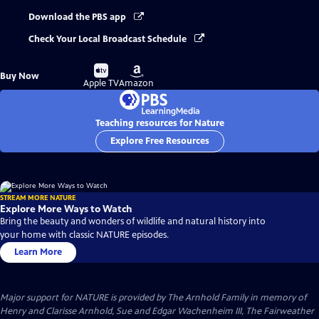
Download the PBS app
Check Your Local Broadcast Schedule
Buy
Buy
Buy Now
on
on
Apple TV
Amazon
Teaching resources for Nature
Explore Free Resources
STREAM MORE NATURE
Explore More Ways to Watch
Bring the beauty and wonders of wildlife and natural history into
your home with classic NATURE episodes.
Learn More
Major support for NATURE is provided by The Arnhold Family in memory of
Henry and Clarisse Arnhold, Sue and Edgar Wachenheim III, The Fairweather