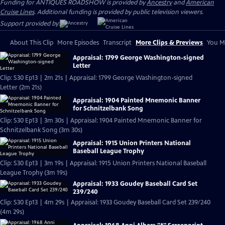
Funding for ANTIQUES ROADSHOW is provided by
Ancestry
and
American
Cruise Lines
. Additional funding is provided by public television viewers.
Support provided by:
About This Clip
More Episodes
Transcript
More Clips & Previews
You Mi
Appraisal: 1799 George Washington-signed
Letter
Clip: S30 Ep13 | 2m 21s | Appraisal: 1799 George Washington-signed
Letter (2m 21s)
Appraisal: 1904 Painted Mnemonic Banner
for Schnitzelbank Song
Clip: S30 Ep13 | 3m 30s | Appraisal: 1904 Painted Mnemonic Banner for
Schnitzelbank Song (3m 30s)
Appraisal: 1915 Union Printers National
Baseball League Trophy
Clip: S30 Ep13 | 3m 19s | Appraisal: 1915 Union Printers National Baseball
League Trophy (3m 19s)
Appraisal: 1933 Goudey Baseball Card Set
239/240
Clip: S30 Ep13 | 4m 29s | Appraisal: 1933 Goudey Baseball Card Set 239/240
(4m 29s)