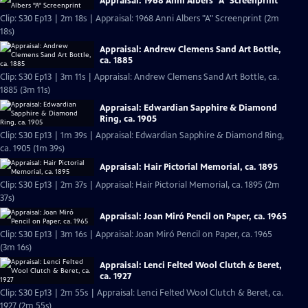
Appraisal: 1968 Anni Albers "A" Screenprint
Clip: S30 Ep13 | 2m 18s | Appraisal: 1968 Anni Albers "A" Screenprint (2m
18s)
Appraisal: Andrew Clemens Sand Art Bottle,
ca. 1885
Clip: S30 Ep13 | 3m 11s | Appraisal: Andrew Clemens Sand Art Bottle, ca.
1885 (3m 11s)
Appraisal: Edwardian Sapphire & Diamond
Ring, ca. 1905
Clip: S30 Ep13 | 1m 39s | Appraisal: Edwardian Sapphire & Diamond Ring,
ca. 1905 (1m 39s)
Appraisal: Hair Pictorial Memorial, ca. 1895
Clip: S30 Ep13 | 2m 37s | Appraisal: Hair Pictorial Memorial, ca. 1895 (2m
37s)
Appraisal: Joan Miró Pencil on Paper, ca. 1965
Clip: S30 Ep13 | 3m 16s | Appraisal: Joan Miró Pencil on Paper, ca. 1965
(3m 16s)
Appraisal: Lenci Felted Wool Clutch & Beret,
ca. 1927
Clip: S30 Ep13 | 2m 55s | Appraisal: Lenci Felted Wool Clutch & Beret, ca.
1927 (2m 55s)