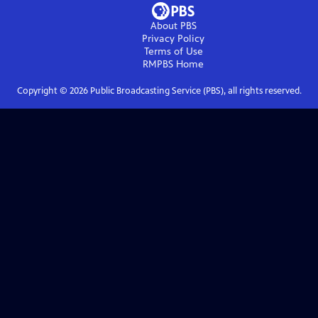
About PBS
Privacy Policy
Terms of Use
RMPBS
Home
Copyright ©
2026
Public Broadcasting Service (PBS), all rights reserved.