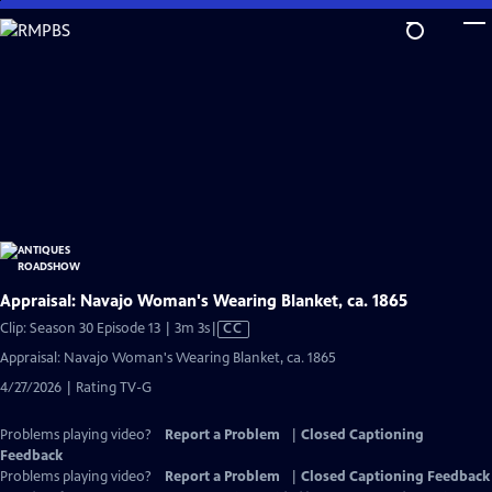
Skip
to
Main
Content
Appraisal: Navajo Woman's Wearing Blanket, ca. 1865
Video
Clip: Season 30 Episode 13 | 3m 3s
|
CC
has
Appraisal: Navajo Woman's Wearing Blanket, ca. 1865
Closed
4/27/2026 | Rating TV-G
Captions
Problems playing video?
Report a Problem
|
Closed Captioning
Feedback
Problems playing video?
Report a Problem
|
Closed Captioning Feedback