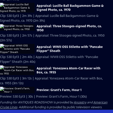
Appraisal: Lucille Ball Backgammon Game &
Signed Photo, ca. 1970
Clip: S30 Ep13 | 2m 39s | Appraisal: Lucille Ball Backgammon Game &
Signed Photo, ca. 1970 (2m 39s)
Appraisal: Three Stooges-signed Photo, ca.
1950
Clip: S30 Ep13 | 2m 57s | Appraisal: Three Stooges-signed Photo, ca. 1950
(2m 57s)
Appraisal: WWII OSS Stiletto with "Pancake
Flipper" Sheath
Clip: S30 Ep13 | 2m 40s | Appraisal: WWII OSS Stiletto with "Pancake
Flipper" Sheath (2m 40s)
Appraisal: Yonezawa Atom-Car Racer with
Box, ca. 1955
Clip: S30 Ep13 | 3m 12s | Appraisal: Yonezawa Atom-Car Racer with Box,
ca. 1955 (3m 12s)
Preview: Grant's Farm, Hour 1
Preview: S30 Ep13 | 30s | Preview: Grant's Farm, Hour 1 (30s)
Funding for ANTIQUES ROADSHOW is provided by
Ancestry
and
American
Cruise Lines
. Additional funding is provided by public television viewers.