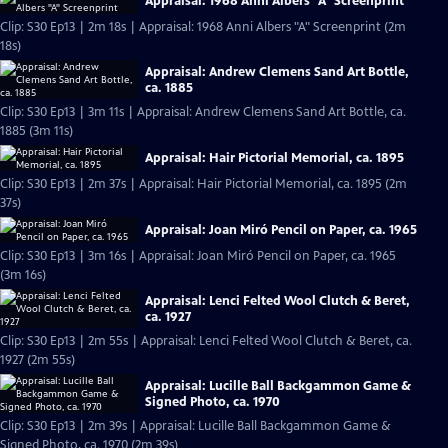
Appraisal: 1968 Anni Albers "A" Screenprint
Clip: S30 Ep13 | 2m 18s | Appraisal: 1968 Anni Albers "A" Screenprint (2m
18s)
Appraisal: Andrew Clemens Sand Art Bottle,
ca. 1885
Clip: S30 Ep13 | 3m 11s | Appraisal: Andrew Clemens Sand Art Bottle, ca.
1885 (3m 11s)
Appraisal: Hair Pictorial Memorial, ca. 1895
Clip: S30 Ep13 | 2m 37s | Appraisal: Hair Pictorial Memorial, ca. 1895 (2m
37s)
Appraisal: Joan Miró Pencil on Paper, ca. 1965
Clip: S30 Ep13 | 3m 16s | Appraisal: Joan Miró Pencil on Paper, ca. 1965
(3m 16s)
Appraisal: Lenci Felted Wool Clutch & Beret,
ca. 1927
Clip: S30 Ep13 | 2m 55s | Appraisal: Lenci Felted Wool Clutch & Beret, ca.
1927 (2m 55s)
Appraisal: Lucille Ball Backgammon Game &
Signed Photo, ca. 1970
Clip: S30 Ep13 | 2m 39s | Appraisal: Lucille Ball Backgammon Game &
Signed Photo, ca. 1970 (2m 39s)