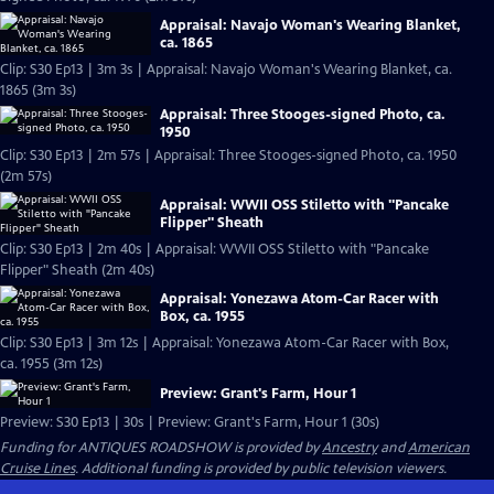
Appraisal: Navajo Woman's Wearing Blanket,
ca. 1865
Clip: S30 Ep13 | 3m 3s | Appraisal: Navajo Woman's Wearing Blanket, ca.
1865 (3m 3s)
Appraisal: Three Stooges-signed Photo, ca.
1950
Clip: S30 Ep13 | 2m 57s | Appraisal: Three Stooges-signed Photo, ca. 1950
(2m 57s)
Appraisal: WWII OSS Stiletto with "Pancake
Flipper" Sheath
Clip: S30 Ep13 | 2m 40s | Appraisal: WWII OSS Stiletto with "Pancake
Flipper" Sheath (2m 40s)
Appraisal: Yonezawa Atom-Car Racer with
Box, ca. 1955
Clip: S30 Ep13 | 3m 12s | Appraisal: Yonezawa Atom-Car Racer with Box,
ca. 1955 (3m 12s)
Preview: Grant's Farm, Hour 1
Preview: S30 Ep13 | 30s | Preview: Grant's Farm, Hour 1 (30s)
Funding for ANTIQUES ROADSHOW is provided by
Ancestry
and
American
Cruise Lines
. Additional funding is provided by public television viewers.