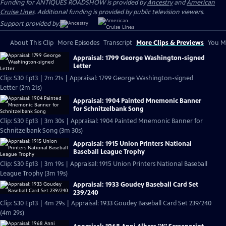
Funding for ANTIQUES ROADSHOW is provided by
Ancestry
and
American
Cruise Lines
. Additional funding is provided by public television viewers.
Support provided by:
About This Clip
More Episodes
Transcript
More Clips & Previews
You Mi
Appraisal: 1799 George Washington-signed
Letter
Clip: S30 Ep13 | 2m 21s | Appraisal: 1799 George Washington-signed
Letter (2m 21s)
Appraisal: 1904 Painted Mnemonic Banner
for Schnitzelbank Song
Clip: S30 Ep13 | 3m 30s | Appraisal: 1904 Painted Mnemonic Banner for
Schnitzelbank Song (3m 30s)
Appraisal: 1915 Union Printers National
Baseball League Trophy
Clip: S30 Ep13 | 3m 19s | Appraisal: 1915 Union Printers National Baseball
League Trophy (3m 19s)
Appraisal: 1933 Goudey Baseball Card Set
239/240
Clip: S30 Ep13 | 4m 29s | Appraisal: 1933 Goudey Baseball Card Set 239/240
(4m 29s)