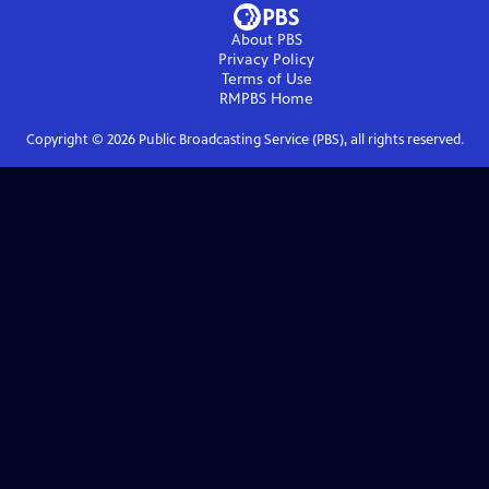
About PBS
Privacy Policy
Terms of Use
RMPBS
Home
Copyright ©
2026
Public Broadcasting Service (PBS), all rights reserved.