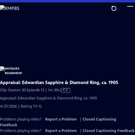
Skip
to
Main
Content
Appraisal: Edwardian Sapphire & Diamond Ring, ca. 1905
Video
Clip: Season 30 Episode 13 | 1m 39s
|
CC
has
Appraisal: Edwardian Sapphire & Diamond Ring, ca. 1905
Closed
4/27/2026 | Rating TV-G
Captions
Problems playing video?
Report a Problem
|
Closed Captioning
Feedback
Problems playing video?
Report a Problem
|
Closed Captioning Feedback