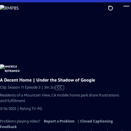
Skip
to
Main
Content
A Decent Home | Under the Shadow of Google
Video
Clip: Season 11 Episode 3 | 3m 2s
|
CC
has
Residents of a Mountain View, CA mobile home park share frustrations
Closed
and fulfillment.
Captions
3/16/2023 | Rating TV-PG
Problems playing video?
Report a Problem
|
Closed Captioning
Feedback