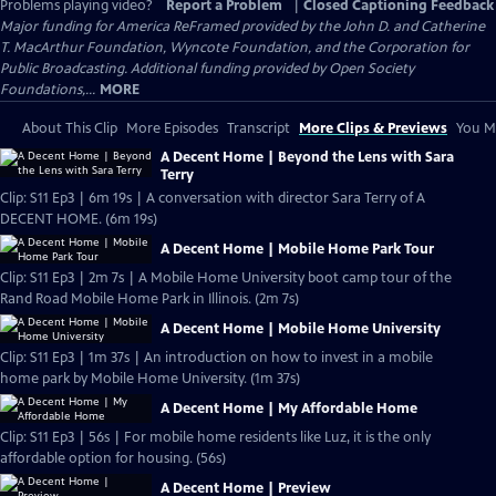
Problems playing video?
Report a Problem
|
Closed Captioning Feedback
Major funding for America ReFramed provided by the John D. and Catherine
T. MacArthur Foundation, Wyncote Foundation, and the Corporation for
Public Broadcasting. Additional funding provided by Open Society
Foundations,...
MORE
About This Clip
More Episodes
Transcript
More Clips & Previews
You Mi
A Decent Home | Beyond the Lens with Sara
Terry
Clip: S11 Ep3 | 6m 19s | A conversation with director Sara Terry of A
DECENT HOME. (6m 19s)
A Decent Home | Mobile Home Park Tour
Clip: S11 Ep3 | 2m 7s | A Mobile Home University boot camp tour of the
Rand Road Mobile Home Park in Illinois. (2m 7s)
A Decent Home | Mobile Home University
Clip: S11 Ep3 | 1m 37s | An introduction on how to invest in a mobile
home park by Mobile Home University. (1m 37s)
A Decent Home | My Affordable Home
Clip: S11 Ep3 | 56s | For mobile home residents like Luz, it is the only
affordable option for housing. (56s)
A Decent Home | Preview