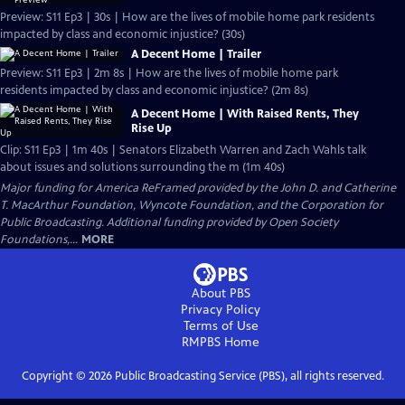
Preview: S11 Ep3 | 30s | How are the lives of mobile home park residents
impacted by class and economic injustice? (30s)
A Decent Home | Trailer
Preview: S11 Ep3 | 2m 8s | How are the lives of mobile home park
residents impacted by class and economic injustice? (2m 8s)
A Decent Home | With Raised Rents, They
Rise Up
Clip: S11 Ep3 | 1m 40s | Senators Elizabeth Warren and Zach Wahls talk
about issues and solutions surrounding the m (1m 40s)
Major funding for America ReFramed provided by the John D. and Catherine
T. MacArthur Foundation, Wyncote Foundation, and the Corporation for
Public Broadcasting. Additional funding provided by Open Society
Foundations,...
MORE
About PBS
Privacy Policy
Terms of Use
RMPBS
Home
Copyright ©
2026
Public Broadcasting Service (PBS), all rights reserved.