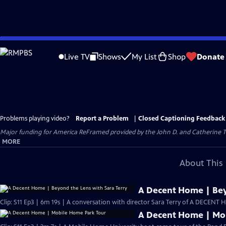
Skip
to
Live TV
Shows
My List
Shop
Donate
Main
Content
Problems playing video?
Report a Problem
|
Closed Captioning Feedback
Major funding for America ReFramed provided by the John D. and Catherine T
MORE
About This 
A Decent Home | Bey
Clip: S11 Ep3 | 6m 19s | A conversation with director Sara Terry of A DECENT 
A Decent Home | Mo