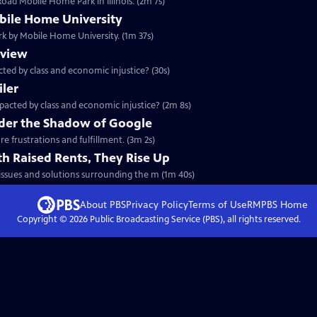
oad Mobile Home Park in Illinois. (2m 7s)
ile Home University
rk by Mobile Home University. (1m 37s)
eview
ted by class and economic injustice? (30s)
iler
pacted by class and economic injustice? (2m 8s)
der the Shadow of Google
e frustrations and fulfillment. (3m 2s)
h Raised Rents, They Rise Up
 issues and solutions surrounding the m (1m 40s)
About PBS
Privacy Policy
Terms of Use
RMPBS
Home
Copyright ©
2026
Public Broadcasting Service (PBS), all rights reserved.