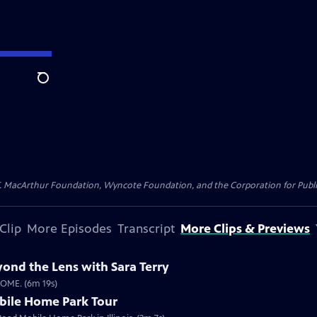
Search
. MacArthur Foundation, Wyncote Foundation, and the Corporation for Public 
Clip
More Episodes
Transcript
More Clips & Previews
ond the Lens with Sara Terry
HOME. (6m 19s)
bile Home Park Tour