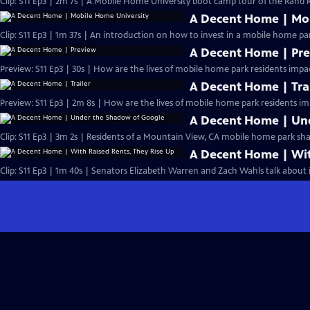
Clip: S11 Ep3 | 2m 7s | A Mobile Home University boot camp tour of the Rand R
A Decent Home | Mob
Clip: S11 Ep3 | 1m 37s | An introduction on how to invest in a mobile home pa
A Decent Home | Pr
Preview: S11 Ep3 | 30s | How are the lives of mobile home park residents impac
A Decent Home | Tra
Preview: S11 Ep3 | 2m 8s | How are the lives of mobile home park residents im
A Decent Home | Un
Clip: S11 Ep3 | 3m 2s | Residents of a Mountain View, CA mobile home park shar
A Decent Home | Wit
Clip: S11 Ep3 | 1m 40s | Senators Elizabeth Warren and Zach Wahls talk about