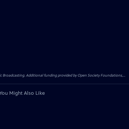
Broadcasting. Additional funding provided by Open Society Foundations,...
You Might Also Like