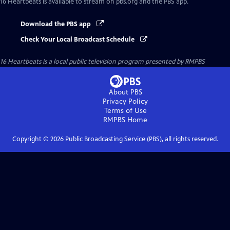
16 Heartbeats
is available to stream on pbs.org and the PBS app.
Download the PBS app
Check Your Local Broadcast Schedule
16 Heartbeats
is a local public television program presented by
RMPBS
About PBS
Privacy Policy
Terms of Use
RMPBS
Home
Copyright ©
2026
Public Broadcasting Service (PBS), all rights reserved.