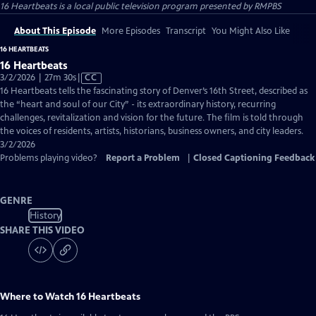
16 Heartbeats
is a local public television program presented by
RMPBS
About This Episode
More Episodes
Transcript
You Might Also Like
16 HEARTBEATS
16 Heartbeats
Video
3/2/2026 | 27m 30s
|
CC
has
16 Heartbeats tells the fascinating story of Denver’s 16th Street, described as
Closed
the “heart and soul of our City” - its extraordinary history, recurring
Captions
challenges, revitalization and vision for the future. The film is told through
the voices of residents, artists, historians, business owners, and city leaders.
3/2/2026
Problems playing video?
Report a Problem
|
Closed Captioning Feedback
GENRE
History
SHARE THIS VIDEO
Where to Watch
16 Heartbeats