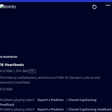
Skip
to
Main
Content
16 HEARTBEATS
16 Heartbeats
Video
3/2/2026 | 27m 30s
|
CC
has
The history, revitalization, and future of 16th St, Denver’s cultural and
Closed
economic heartbeat.
Captions
3/2/2026
Problems playing video?
Report a Problem
|
Closed Captioning
Feedback
Problems playing video?
Report a Problem
|
Closed Captioning Feedback