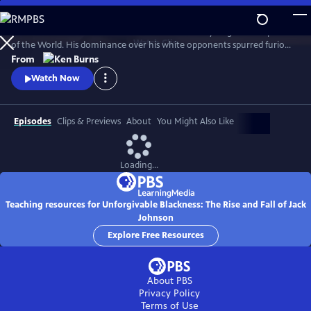
Skip
to
Jack Johnson was the first African American Heavyweight Champion
Main
Watch
Clip
of the World. His dominance over his white opponents spurred furious
Content
debates and race riots in the early 20th century.
From
Watch Now
Episodes
Clips & Previews
About
You Might Also Like
Loading...
Teaching resources for Unforgivable Blackness: The Rise and Fall of Jack
Johnson
Explore Free Resources
About PBS
Privacy Policy
Terms of Use