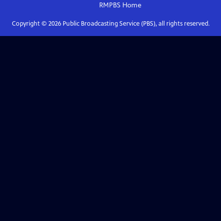
RMPBS
Home
Copyright ©
2026
Public Broadcasting Service (PBS), all rights reserved.