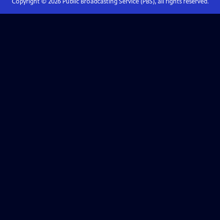
Copyright ©
2026
Public Broadcasting Service (PBS), all rights reserved.