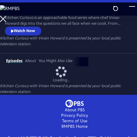
Skip
to
Main
Kitchen Curious is an approachable food series where chef Vivian
Content
Howard digs into the questions we all face when we cook. From
mastering cast iron to making the most of your freezer, Vivian uses
Watch Now
simple recipes, grocery runs, and field trips to show how tradition,
Kitchen Curious with Vivian Howard
is presented by your local public
science, and creativity come together in the kitchen. It's a lively
television station.
exploration of everyday cooking using ordinary ingredients.
Episodes
About
You Might Also Like
Loading...
Kitchen Curious with Vivian Howard
is presented by your local public
television station.
About PBS
Privacy Policy
Terms of Use
RMPBS
Home