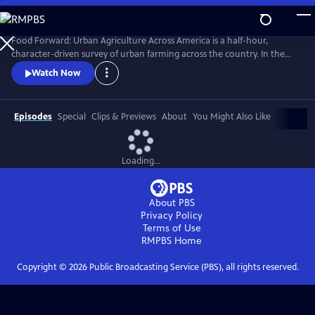
Skip
to
Main
Food Forward: Urban Agriculture Across America is a half-hour,
Content
character-driven survey of urban farming across the country. In the
pilot, we meet the food rebels who are growing food right where we
Watch Now
live--in cities.
Episodes
Special
Clips & Previews
About
You Might Also Like
Loading...
About PBS
Privacy Policy
Terms of Use
RMPBS
Home
Copyright ©
2026
Public Broadcasting Service (PBS), all rights reserved.