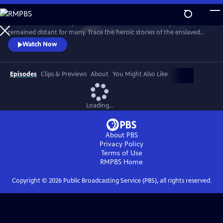
Skip
to
In 1776, the Founders’ promise of “all men are created equal”
Main
Watch
Preview
remained distant for many. Trace the heroic stories of the enslaved
Content
and freed Black Americans who fought to define democracy and their
Watch Now
liberty through the Revolutionary War.
Episodes
Clips & Previews
About
You Might Also Like
Loading...
About PBS
Privacy Policy
Terms of Use
RMPBS
Home
Copyright ©
2026
Public Broadcasting Service (PBS), all rights reserved.