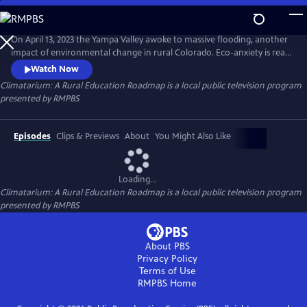
Skip
to
Climatarium: A Rural Education Roadmap
Main
On April 13, 2023 the Yampa Valley awoke to massive flooding, another
Content
impact of environmental change in rural Colorado. Eco-anxiety is real
for students, and educational pathways are a great solution.
Watch Now
Climatarium Hubs are a new model for rural communities, bringing
Climatarium: A Rural Education Roadmap
is a local public television program
together stakeholders across business, education, higher education
presented by
RMPBS
and civic organizations in rural Colorado.
Episodes
Clips & Previews
About
You Might Also Like
Loading...
Climatarium: A Rural Education Roadmap
is a local public television program
presented by
RMPBS
About PBS
Privacy Policy
Terms of Use
RMPBS
Home