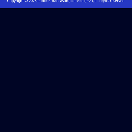
Copyright ©
2026
Public Broadcasting Service (PBS), all rights reserved.