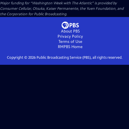
Major funding for “Washington Week with The Atlantic” is provided by
Consumer Cellular, Otsuka, Kaiser Permanente, the Yuen Foundation, and
the Corporation for Public Broadcasting.
About PBS
Privacy Policy
Terms of Use
RMPBS
Home
Copyright ©
2026
Public Broadcasting Service (PBS), all rights reserved.