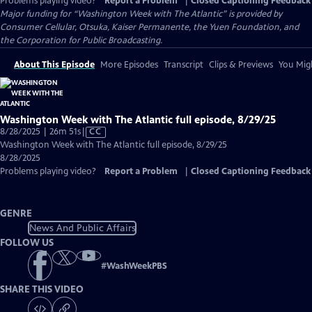
Problems playing video?
Report a Problem
|
Closed Captioning Feedback
Major funding for “Washington Week with The Atlantic” is provided by
Consumer Cellular, Otsuka, Kaiser Permanente, the Yuen Foundation, and
the Corporation for Public Broadcasting.
About This Episode
More Episodes
Transcript
Clips & Previews
You Migh
Washington Week with The Atlantic full episode, 8/29/25
Video
8/28/2025 | 26m 51s
|
CC
has
Washington Week with The Atlantic full episode, 8/29/25
Closed
8/28/2025
Captions
Problems playing video?
Report a Problem
|
Closed Captioning Feedback
GENRE
News And Public Affairs
FOLLOW US
#
WashWeekPBS
SHARE THIS VIDEO