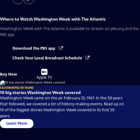
Where to Watch
Washington Week with The Atlantic
Washington Week with The Atlantic
is available to stream on pbs.org and the
PBS app.
Download the PBS app
Check Your Local Broadcast Schedule
Buy
Buy Now
on
Apple TV
CELEBRATING 50 YEARS
10 big stories Washington Week covered
Washington Week came on the air February 23, 1967. In the 50 years
that followed, we covered a lot of history-making events. Read up on
10 of the biggest stories Washington Week covered in its first 50
years.
Learn More