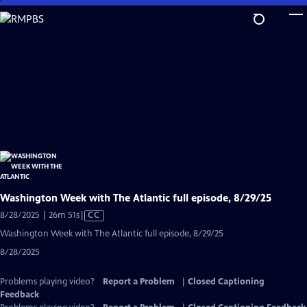
Skip
to
Main
Content
Washington Week with The Atlantic full episode, 8/29/25
Video
8/28/2025 | 26m 51s
|
CC
has
Washington Week with The Atlantic full episode, 8/29/25
Closed
8/28/2025
Captions
Problems playing video?
Report a Problem
|
Closed Captioning
Feedback