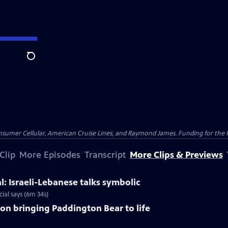
Search
nsumer Cellular, American Cruise Lines, and Raymond James. Funding for the 
Clip
More Episodes
Transcript
More Clips & Previews
al: Israeli-Lebanese talks symbolic
ial says (6m 34s)
y on bringing Paddington Bear to life