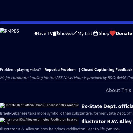
Skip
to
Live TV
Shows
My List
Shop
Donate
Main
Content
Problems playing video?
Report a Problem
|
Closed Captioning Feedback
Major corporate funding for the PBS News Hour is provided by BDO, BNSF, Co
About This 
Ex-State Dept. offici
Israeli-Lebanese talks more symbolic than substantive, former State Dept. offic
Illustrator R.W. Alle
Illustrator R.W. Alley on how he brings Paddington Bear to life (5m 15s)