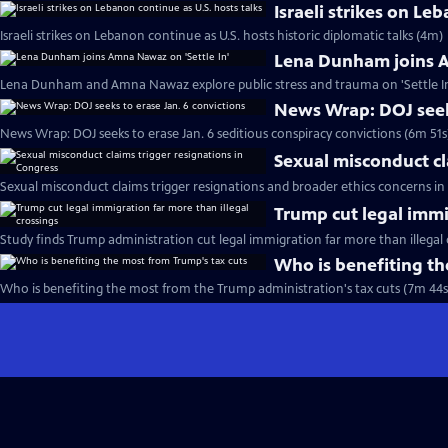
Israeli strikes on Le
Israeli strikes on Lebanon continue as U.S. hosts historic diplomatic talks (4m)
Lena Dunham joins A
Lena Dunham and Amna Nawaz explore public stress and trauma on 'Settle In
News Wrap: DOJ seeks
News Wrap: DOJ seeks to erase Jan. 6 seditious conspiracy convictions (6m 51s
Sexual misconduct cl
Sexual misconduct claims trigger resignations and broader ethics concerns in
Trump cut legal immi
Study finds Trump administration cut legal immigration far more than illegal 
Who is benefiting th
Who is benefiting the most from the Trump administration's tax cuts (7m 44s