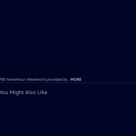
PBS NewsHour Weekend is provided by...
MORE
You Might Also Like