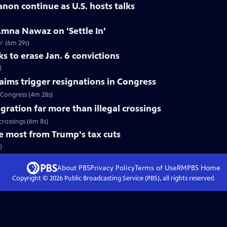
banon continue as U.S. hosts talks
mna Nawaz on 'Settle In'
' (6m 29s)
 to erase Jan. 6 convictions
)
aims trigger resignations in Congress
 Congress (4m 28s)
gration far more than illegal crossings
crossings (6m 8s)
e most from Trump's tax cuts
)
About PBS
Privacy Policy
Terms of Use
RMPBS
Home
Copyright ©
2026
Public Broadcasting Service (PBS), all rights reserved.