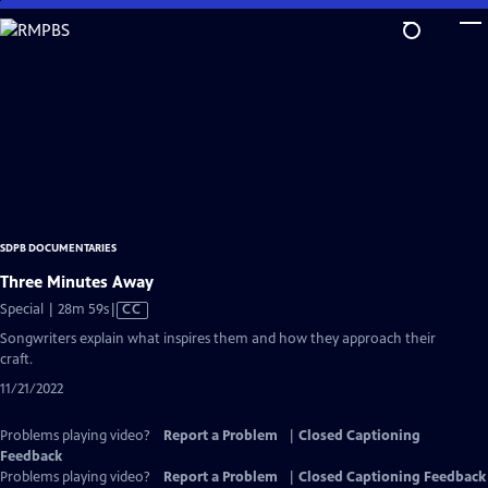
Skip
to
Main
Content
SDPB DOCUMENTARIES
Three Minutes Away
Video
Special | 28m 59s
|
CC
has
Songwriters explain what inspires them and how they approach their
Closed
craft.
Captions
11/21/2022
Problems playing video?
Report a Problem
|
Closed Captioning
Feedback
Problems playing video?
Report a Problem
|
Closed Captioning Feedback