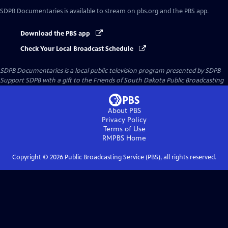
SDPB Documentaries
is available to stream on pbs.org and the PBS app.
Download the PBS app
Check Your Local Broadcast Schedule
SDPB Documentaries
is a local public television program presented by
SDPB
Support SDPB with a gift to the Friends of South Dakota Public Broadcasting
About PBS
Privacy Policy
Terms of Use
RMPBS
Home
Copyright ©
2026
Public Broadcasting Service (PBS), all rights reserved.