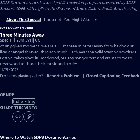
SDPB Documentaries
is a local public television program presented by
SDPB
Support SDPB with a gift to the Friends of South Dakota Public Broadcasting
About This Special
Transcript
You Might Also Like
SDPB DOCUMENTARIES
Three Minutes Away
Video
Special | 28m 59s
|
CC
has
At any given moment, we are all just three minutes away from having our
Closed
lives changed forever…through music. Each year the Wild West Songwriters
Captions
Festival takes place in Deadwood, SD. Top songwriters and artists come to
Deadwood to share their music and stories.
11/21/2022
Problems playing video?
Report a Problem
|
Closed Captioning Feedback
GENRE
Indie Films
SHARE THIS VIDEO
Where to Watch
SDPB Documentaries