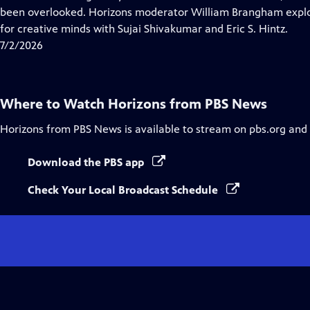
Captions
been overlooked. Horizons moderator William Brangham explo
for creative minds with Sujai Shivakumar and Eric S. Hintz.
7/2/2026
Where to Watch
Horizons from PBS News
Horizons from PBS News
is available to stream on pbs.org and
Download the PBS app
Check Your Local Broadcast Schedule