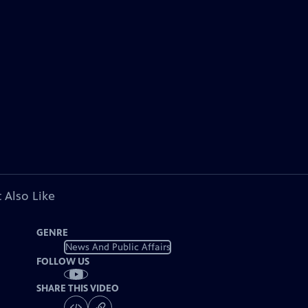
 Also Like
GENRE
News And Public Affairs
FOLLOW US
SHARE THIS VIDEO