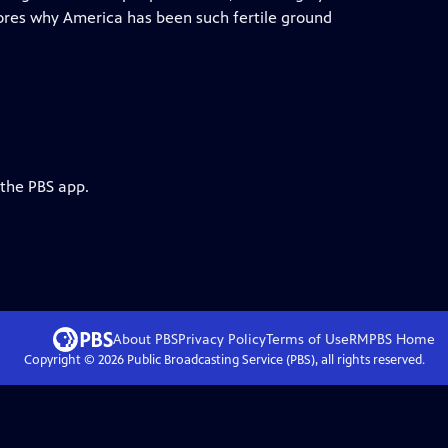
res why America has been such fertile ground
 the PBS app.
About PBS
Privacy Policy
Terms of Use
RMPBS
Home
Copyright ©
2026
Public Broadcasting Service (PBS), all rights reserved.