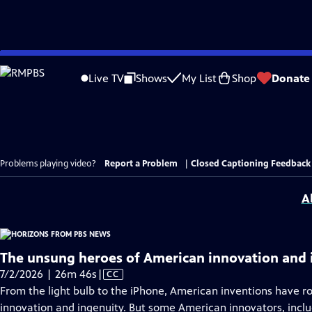
Skip
to
Live TV
Shows
My List
Shop
Donate
Main
Content
Problems playing video?
Report a Problem
|
Closed Captioning Feedback
A
The unsung heroes of American innovation and 
Video
7/2/2026 | 26m 46s
|
CC
has
From the light bulb to the iPhone, American inventions have r
Closed
innovation and ingenuity. But some American innovators, incl