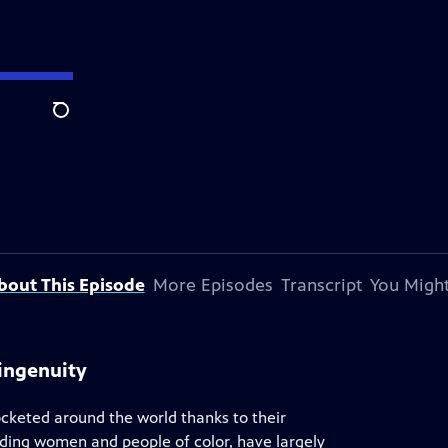
Search
bout This Episode
More Episodes
Transcript
You Might
ingenuity
ocketed around the world thanks to their
uding women and people of color, have largely