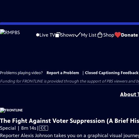
Skip
to
Live TV
Shows
My List
Shop
Donate
Main
Content
Problems playing video?
Report a Problem
|
Closed Captioning Feedback
Funding for FRONTLINE is provided through the support of PBS viewers and by 
About T
The Fight Against Voter Suppression (A Brief Hi
Video
Special | 8m 14s
|
CC
has
Reporter Alexis Johnson takes you on a graphical visual journey 