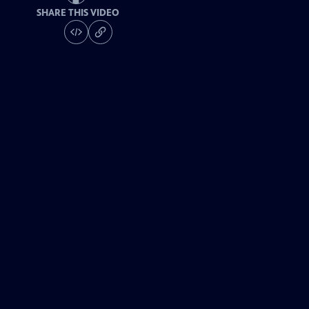
SHARE THIS VIDEO