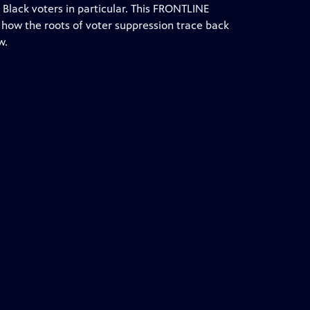
Black voters in particular. This FRONTLINE
s how the roots of voter suppression trace back
w.