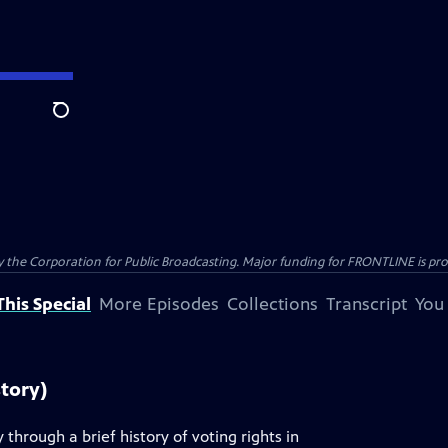
Search
the Corporation for Public Broadcasting. Major funding for FRONTLINE is prov
his Special
More Episodes
Collections
Transcript
You
story)
through a brief history of voting rights in