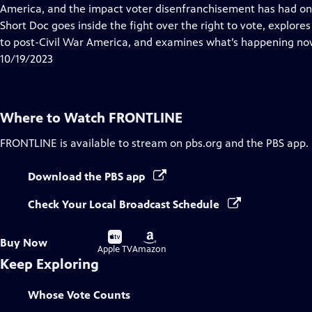
Closed
America, and the impact voter disenfranchisement has had on 
Captions
Short Doc goes inside the fight over the right to vote, explore
to post-Civil War America, and examines what’s happening no
10/19/2023
Where to Watch
FRONTLINE
FRONTLINE
is available to stream on pbs.org and the PBS app.
Download the PBS app
Check Your Local Broadcast Schedule
Buy
Buy
Buy Now
on
on
Apple TV
Amazon
Keep Exploring
Whose Vote Counts