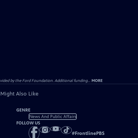
ided by the Ford Foundation. Additional funding...
MORE
 Might Also Like
GENRE
News And Public Affairs
FOLLOW US
#
FrontlinePBS