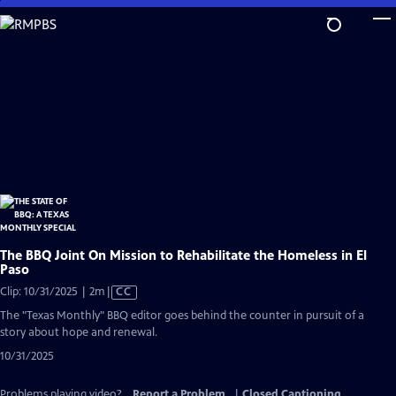
Skip
to
Main
Content
The BBQ Joint On Mission to Rehabilitate the Homeless in El
Paso
Video
Clip: 10/31/2025 | 2m
|
CC
has
The "Texas Monthly" BBQ editor goes behind the counter in pursuit of a
Closed
story about hope and renewal.
Captions
10/31/2025
Problems playing video?
Report a Problem
|
Closed Captioning