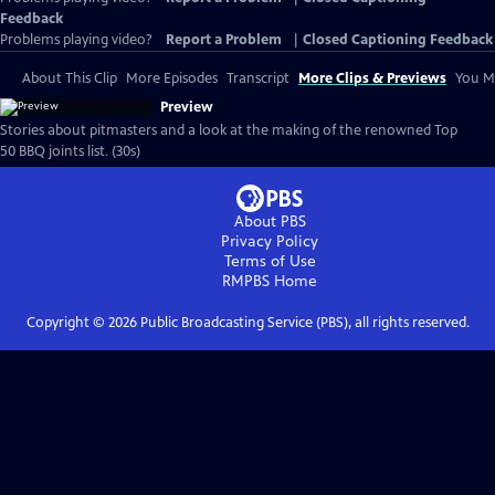
Feedback
Problems playing video?
Report a Problem
|
Closed Captioning Feedback
About This Clip
More Episodes
Transcript
More Clips & Previews
You Mi
Preview
Stories about pitmasters and a look at the making of the renowned Top
50 BBQ joints list. (30s)
About PBS
Privacy Policy
Terms of Use
RMPBS
Home
Copyright ©
2026
Public Broadcasting Service (PBS), all rights reserved.