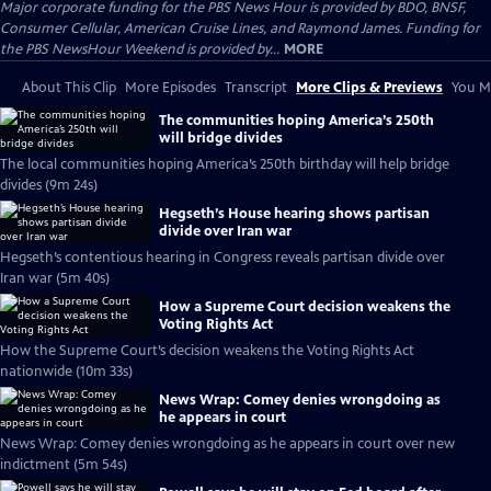
Major corporate funding for the PBS News Hour is provided by BDO, BNSF,
Consumer Cellular, American Cruise Lines, and Raymond James. Funding for
the PBS NewsHour Weekend is provided by...
MORE
About This Clip
More Episodes
Transcript
More Clips & Previews
You Mi
The communities hoping America’s 250th
will bridge divides
The local communities hoping America’s 250th birthday will help bridge
divides (9m 24s)
Hegseth’s House hearing shows partisan
divide over Iran war
Hegseth’s contentious hearing in Congress reveals partisan divide over
Iran war (5m 40s)
How a Supreme Court decision weakens the
Voting Rights Act
How the Supreme Court’s decision weakens the Voting Rights Act
nationwide (10m 33s)
News Wrap: Comey denies wrongdoing as
he appears in court
News Wrap: Comey denies wrongdoing as he appears in court over new
indictment (5m 54s)