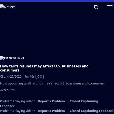
Skip
to
Main
Content
How tariff refunds may affect U.S. businesses and
consumers
Video
Clip: 4/29/2026 | 7m 10s
|
CC
has
How upcoming tariff refunds may affect U.S. businesses and consumers
Closed
4/29/2026
Captions
Problems playing video?
Report a Problem
|
Closed Captioning
Feedback
Problems playing video?
Report a Problem
|
Closed Captioning Feedback