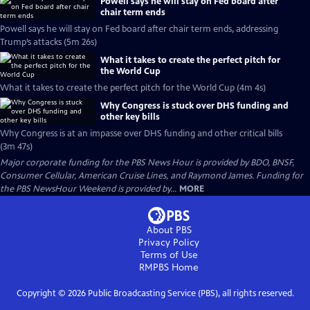
Powell says he will stay on Fed board after
chair term ends
Powell says he will stay on Fed board after chair term ends, addressing
Trump’s attacks (5m 26s)
What it takes to create the perfect pitch for
the World Cup
What it takes to create the perfect pitch for the World Cup (4m 4s)
Why Congress is stuck over DHS funding and
other key bills
Why Congress is at an impasse over DHS funding and other critical bills
(3m 47s)
Major corporate funding for the PBS News Hour is provided by BDO, BNSF,
Consumer Cellular, American Cruise Lines, and Raymond James. Funding for
the PBS NewsHour Weekend is provided by...
MORE
About PBS
Privacy Policy
Terms of Use
RMPBS
Home
Copyright ©
2026
Public Broadcasting Service (PBS), all rights reserved.