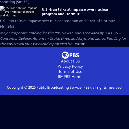
shooting (5m 37s)
U.S.-Iran talks at impasse over nuclear
program and Hormuz
U.S.-Iran talks at impasse over nuclear program and Strait of Hormuz
(4m 34s)
Major corporate funding for the PBS News Hour is provided by BDO, BNSF,
Consumer Cellular, American Cruise Lines, and Raymond James. Funding for
the PBS NewsHour Weekend is provided by...
MORE
About PBS
Privacy Policy
Terms of Use
RMPBS
Home
Copyright ©
2026
Public Broadcasting Service (PBS), all rights reserved.