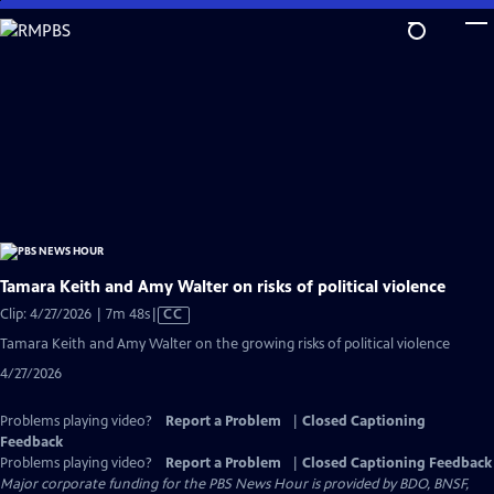
Skip
to
Main
Content
Tamara Keith and Amy Walter on risks of political violence
Video
Clip: 4/27/2026 | 7m 48s
|
CC
has
Tamara Keith and Amy Walter on the growing risks of political violence
Closed
4/27/2026
Captions
Problems playing video?
Report a Problem
|
Closed Captioning
Feedback
Problems playing video?
Report a Problem
|
Closed Captioning Feedback
Major corporate funding for the PBS News Hour is provided by BDO, BNSF,