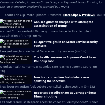
Consumer Cellular, American Cruise Lines, and Raymond James. Funding for
the PBS NewsHour Weekend is provided by...
MORE
About This Clip
More Episodes
Transcript
More Clips & Previews
You Mi
Accused gunman charged with attempted
assassination of Trump
Accused Correspondents' Dinner gunman charged with attempted
assassination of Trump (5m 4s)
Ex-agent weighs in on Secret Service security
concerns
Ex-agent weighs in on Secret Service security concerns (7m 55s)
The health concerns as Supreme Court hears
Roundup case
A look at health concerns as Roundup case reaches Supreme Court (6m
33s)
New focus on autism fuels debate over
splitting the spectrum
New focus on autism fuels debate over splitting the spectrum (9m 33s)
Reporters describe chaos at Correspondents'
Dinner shooting
Liz Landers and Lisa Desjardins describe chaos at Correspondents' Dinner